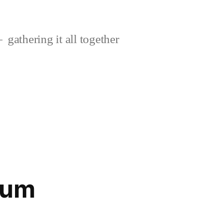
gathering it all together
cum