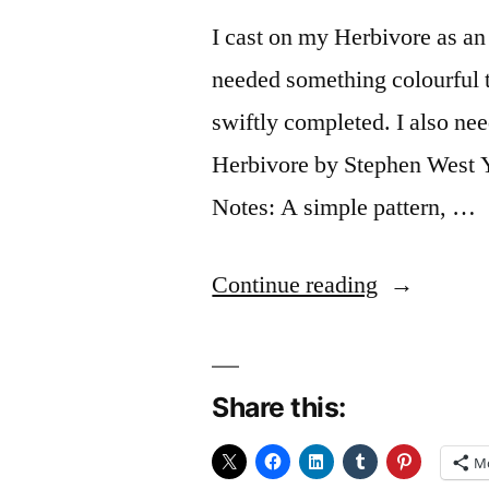
I cast on my Herbivore as an
needed something colourful to
swiftly completed. I also ne
Herbivore by Stephen West Y
Notes: A simple pattern, …
“FO:
Continue reading
Capsicum”
Share this:
M