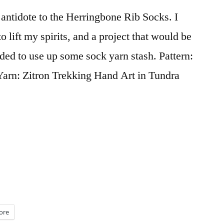
 antidote to the Herringbone Rib Socks. I
 lift my spirits, and a project that would be
eded to use up some sock yarn stash. Pattern:
arn: Zitron Trekking Hand Art in Tundra
ore