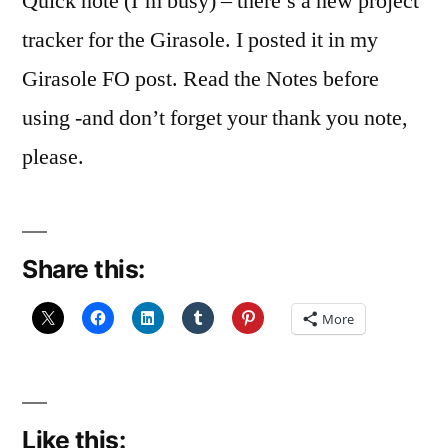
Quick note (I’m busy) – there’s a new project
tracker for the Girasole. I posted it in my
Girasole FO post. Read the Notes before
using -and don’t forget your thank you note,
please.
Share this:
More
Like this: