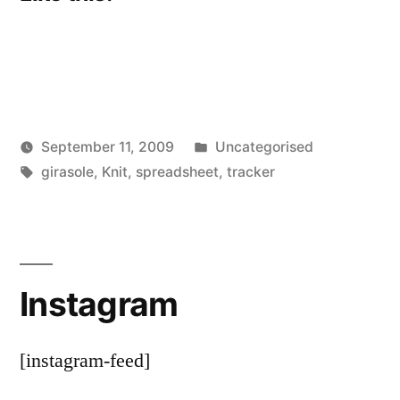
Posted
September 11, 2009
Uncategorised
Posted
Tags:
in
Scattered
girasole
,
Knit
,
spreadsheet
,
tracker
by
Thinker
Instagram
[instagram-feed]