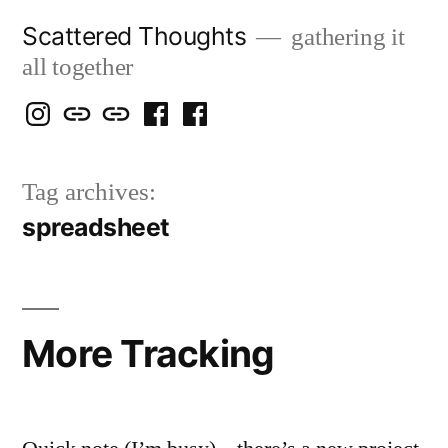
Skip
Scattered Thoughts
gathering it
to
all together
content
Isegarth
my
mapping
me
a
@
Two
our
@
FB
Tag archives:
IG
Snails
travels
FB
Page
spreadsheet
blog
More Tracking