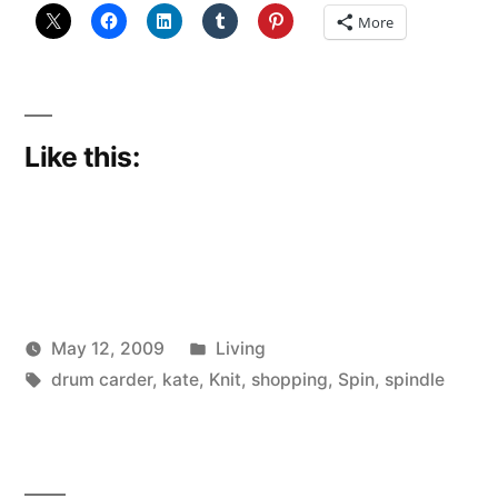
More
Like this:
Posted
May 12, 2009
Living
Posted
Tags:
in
Scattered
drum carder
,
kate
,
Knit
,
shopping
,
Spin
,
spindle
by
Thinker