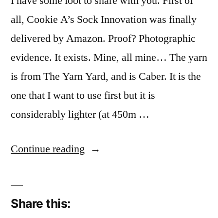
I have some loot to share with you. First of
all, Cookie A’s Sock Innovation was finally
delivered by Amazon. Proof? Photographic
evidence. It exists. Mine, all mine… The yarn
is from The Yarn Yard, and is Caber. It is the
one that I want to use first but it is
considerably lighter (at 450m …
“Shopping”
Continue reading
Share this: