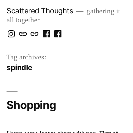
Skip
Scattered Thoughts
gathering it
to
all together
content
Isegarth
my
mapping
me
a
@
Two
our
@
FB
Tag archives:
IG
Snails
travels
FB
Page
spindle
blog
Shopping