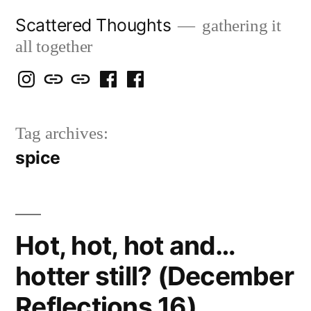
Skip
Scattered Thoughts
gathering it
to
all together
content
Isegarth
my
mapping
me
a
@
Two
our
@
FB
Tag archives:
IG
Snails
travels
FB
Page
spice
blog
Hot, hot, hot and…
hotter still? (December
Reflections 16)