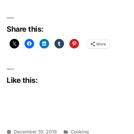
hot,
hot
Share this:
and…
hotter
More
still?
(December
Reflections
Like this:
16)”
Posted
December 19, 2019
Cooking