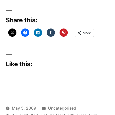
Share this:
More
Like this:
Posted
May 5, 2009
Uncategorised