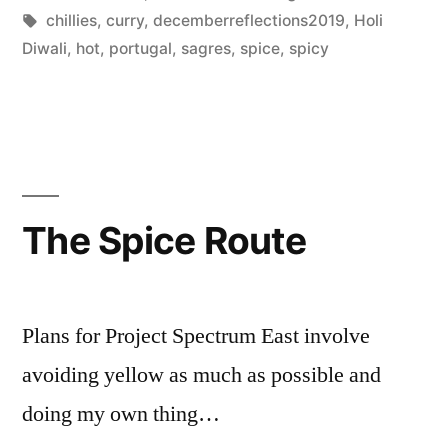
Posted
Tags:
in
Scattered
chillies
,
curry
,
decemberreflections2019
,
Holi
by
Thinker
Diwali
,
hot
,
portugal
,
sagres
,
spice
,
spicy
The Spice Route
Plans for Project Spectrum East involve
avoiding yellow as much as possible and
doing my own thing…