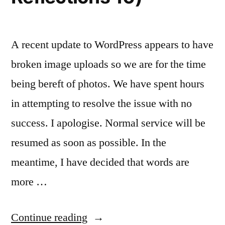
A recent update to WordPress appears to have
broken image uploads so we are for the time
being bereft of photos. We have spent hours
in attempting to resolve the issue with no
success. I apologise. Normal service will be
resumed as soon as possible. In the
meantime, I have decided that words are
more …
“Hot,
Continue reading