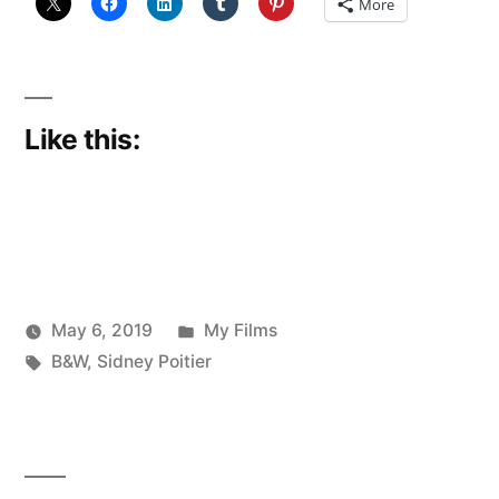
More
Like this:
Posted
May 6, 2019
My Films
Posted
Tags:
in
Scattered
B&W
,
Sidney Poitier
by
Thinker