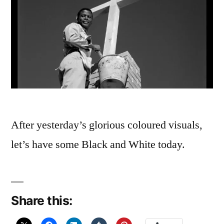
After yesterday’s glorious coloured visuals,
let’s have some Black and White today.
Share this: