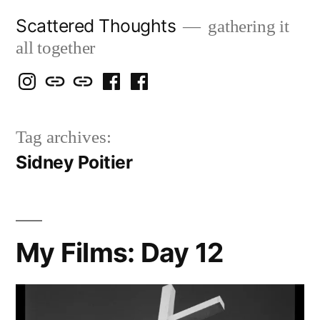
Skip
Scattered Thoughts
gathering it
to
all together
content
Isegarth
my
mapping
me
a
@
Two
our
@
FB
Tag archives:
IG
Snails
travels
FB
Page
Sidney Poitier
blog
My Films: Day 12