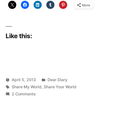
More
Like this:
Posted
April 5, 2013
Dear Diary
Posted
Tags:
in
Scattered
Share My World
,
Share Your World
by
on
Thinker
2 Comments
Sharing
my