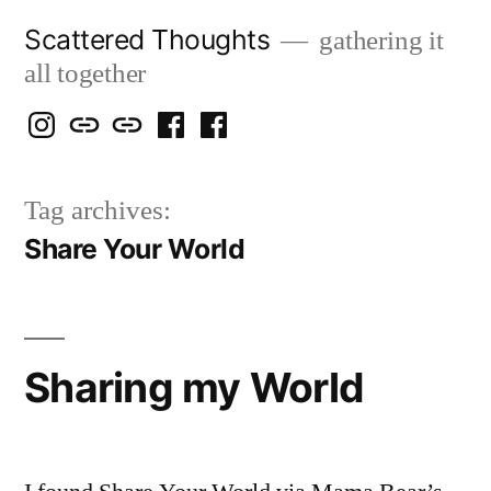
Skip
Scattered Thoughts
gathering it
to
all together
content
Isegarth
my
mapping
me
a
@
Two
our
@
FB
Tag archives:
IG
Snails
travels
FB
Page
Share Your World
blog
Sharing my World