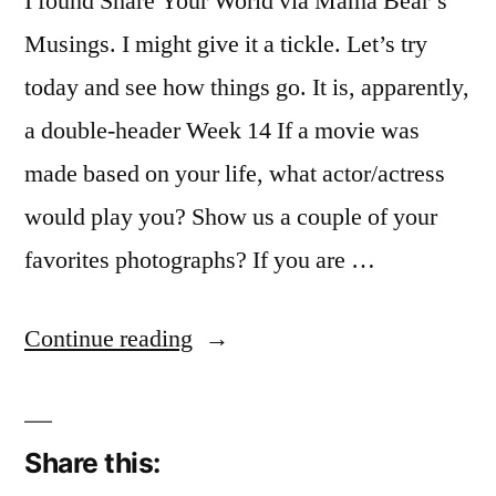
I found Share Your World via Mama Bear’s
Musings. I might give it a tickle. Let’s try
today and see how things go. It is, apparently,
a double-header Week 14 If a movie was
made based on your life, what actor/actress
would play you? Show us a couple of your
favorites photographs? If you are …
“Sharing
Continue reading
my
World”
Share this: