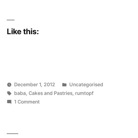
Like this:
Posted
December 1, 2012
Uncategorised
Posted
Tags:
in
Scattered
baba
,
Cakes and Pastries
,
rumtopf
by
on
Thinker
1 Comment
Forward
Planning