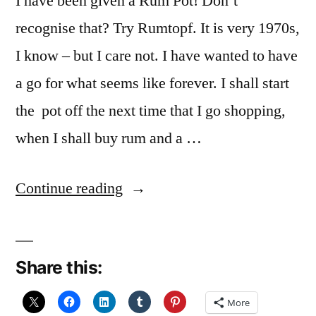
I have been given a Rum Pot! Don’t
recognise that? Try Rumtopf. It is very 1970s,
I know – but I care not. I have wanted to have
a go for what seems like forever. I shall start
the pot off the next time that I go shopping,
when I shall buy rum and a …
“Forward
Continue reading
Planning”
Share this:
More