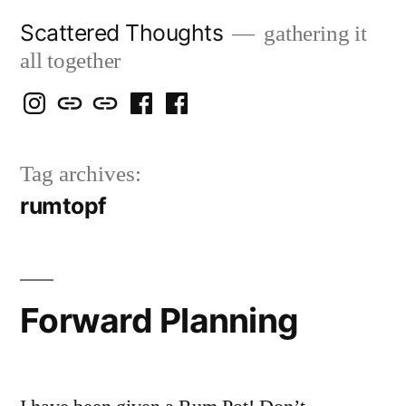
Skip
Scattered Thoughts
gathering it
to
all together
content
Isegarth
my
mapping
me
a
@
Two
our
@
FB
Tag archives:
IG
Snails
travels
FB
Page
rumtopf
blog
Forward Planning