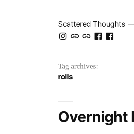
Skip
to
Scattered Thoughts
content
Isegarth
my
mapping
me
a
@
Two
our
@
FB
IG
Snails
travels
FB
Page
Tag archives:
blog
rolls
Overnight 