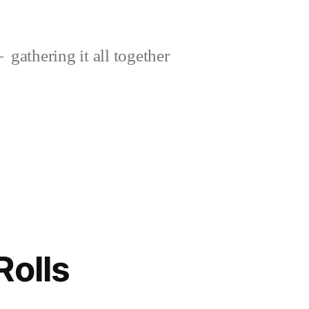
gathering it all together
Rolls