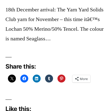
18th December arrival: The Yarn Yard Solids
Club yarn for November – this time itâ€™s
Lochan 50% Merino/50% Tencel. The colour
is named Seaglass…
Share this:
More
Like this: