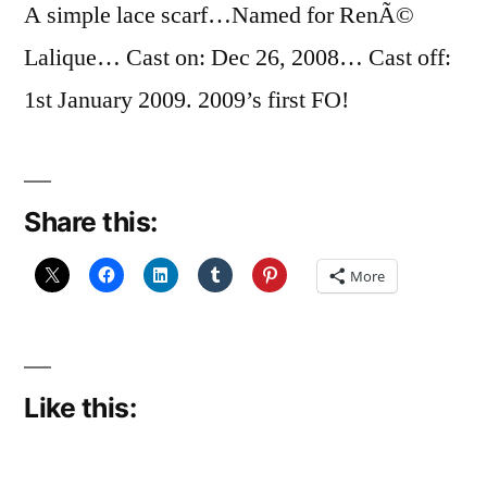
A simple lace scarf…Named for RenÃ©
Lalique… Cast on: Dec 26, 2008… Cast off:
1st January 2009. 2009’s first FO!
Share this:
More
Like this: