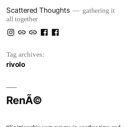
Skip
Scattered Thoughts
gathering it
to
all together
content
Isegarth
my
mapping
me
a
@
Two
our
@
FB
Tag archives:
IG
Snails
travels
FB
Page
rivolo
blog
RenÃ©