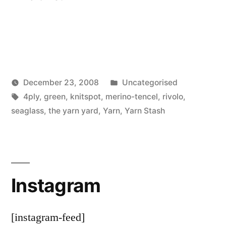
Posted
December 23, 2008
Uncategorised
Posted
Tags:
in
Scattered
4ply
,
green
,
knitspot
,
merino-tencel
,
rivolo
,
by
Thinker
seaglass
,
the yarn yard
,
Yarn
,
Yarn Stash
Instagram
[instagram-feed]