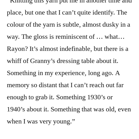
“Knitting this yarn put me in another time and
place, but one that I can’t quite identify. The
colour of the yarn is subtle, almost dusky in a
way. The gloss is reminiscent of … what…
Rayon? It’s almost indefinable, but there is a
whiff of Granny’s dressing table about it.
Something in my experience, long ago. A
memory so distant that I can’t reach out far
enough to grab it. Something 1930’s or
1940’s about it. Something that was old, even
when I was very young.”