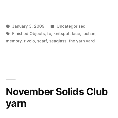
Posted
January 3, 2009
Uncategorised
Posted
Tags:
in
Scattered
Finished Objects
,
fo
,
knitspot
,
lace
,
lochan
,
by
Thinker
memory
,
rivolo
,
scarf
,
seaglass
,
the yarn yard
November Solids Club
yarn