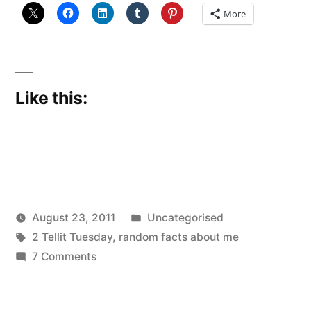
More
Like this:
Posted
August 23, 2011
Uncategorised
Posted
Tags:
in
Scattered
2 Tellit Tuesday
,
random facts about me
by
on
Thinker
7 Comments
More
Tell