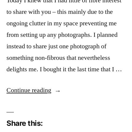
Today I knew that I had little of fibre interest
to share with you – this mainly due to the
ongoing clutter in my space preventing me
from setting up any photographs. I planned
instead to share just one photograph of
something non-fibrous that nevertheless
delights me. I bought it the last time that I …
“More
Continue reading
Tell
than
Share this:
Show”