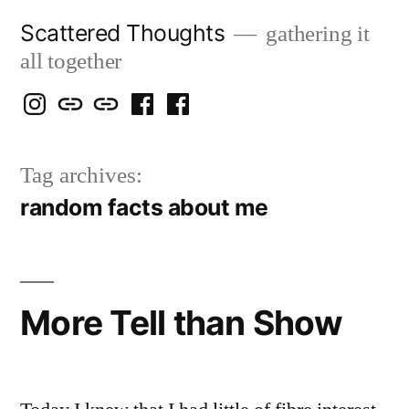
Skip
Scattered Thoughts
gathering it
to
all together
content
Isegarth
my
mapping
me
a
@
Two
our
@
FB
Tag archives:
IG
Snails
travels
FB
Page
random facts about me
blog
More Tell than Show