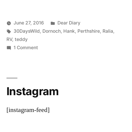
Posted
June 27, 2016
Dear Diary
Posted
Tags:
in
Scattered
30DaysWild
,
Dornoch
,
Hank
,
Perthshire
,
Ralia
,
by
Thinker
RV
,
teddy
on
1 Comment
Teddy’s
Last
Trip,
The
Instagram
End
[instagram-feed]