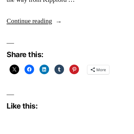
“Teddy’s
Continue reading
Last
Trip,
Share this:
The
End”
More
Like this: