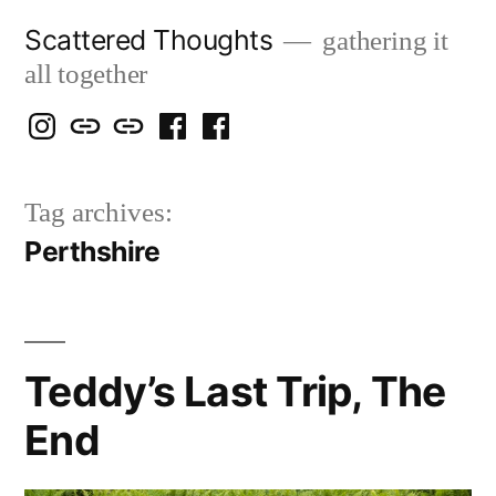
Skip
Scattered Thoughts
gathering it
to
all together
content
Isegarth
my
mapping
me
a
@
Two
our
@
FB
Tag archives:
IG
Snails
travels
FB
Page
Perthshire
blog
Teddy’s Last Trip, The
End