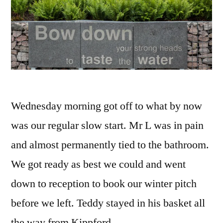
Wednesday morning got off to what by now
was our regular slow start. Mr L was in pain
and almost permanently tied to the bathroom.
We got ready as best we could and went
down to reception to book our winter pitch
before we left. Teddy stayed in his basket all
the way from Kippford …