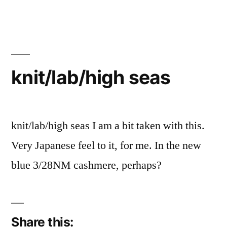
knit/lab/high seas
knit/lab/high seas I am a bit taken with this.
Very Japanese feel to it, for me. In the new
blue 3/28NM cashmere, perhaps?
Share this: