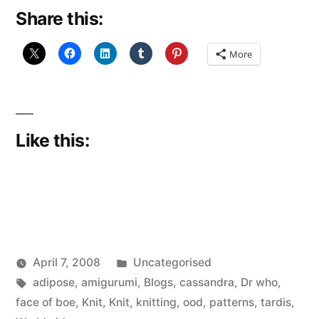
Share this:
More
Like this:
Posted
April 7, 2008
Uncategorised
Posted
Tags:
in
Scattered
adipose
,
amigurumi
,
Blogs
,
cassandra
,
Dr who
,
by
Thinker
face of boe
,
Knit
,
Knit
,
knitting
,
ood
,
patterns
,
tardis
,