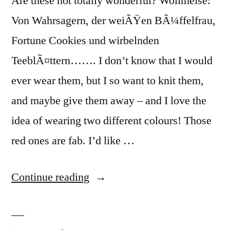
Are these not totally wonderful? Wollmeise:
Von Wahrsagern, der weiÃŸen BÃ¼ffelfrau,
Fortune Cookies und wirbelnden
TeeblÃ¤ttern……. I don’t know that I would
ever wear them, but I so want to knit them,
and maybe give them away – and I love the
idea of wearing two different colours! Those
red ones are fab. I’d like …
“WOW!”
Continue reading