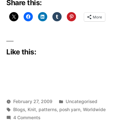
Share this:
More
Like this:
Posted
February 27, 2009
Uncategorised
Posted
Tags:
in
Scattered
Blogs
,
Knit
,
patterns
,
posh yarn
,
Worldwide
by
on
Thinker
4 Comments
WOW!