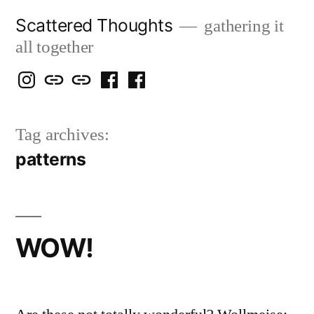
Skip
Scattered Thoughts
gathering it
to
all together
content
Isegarth
my
mapping
me
a
@
Two
our
@
FB
Tag archives:
IG
Snails
travels
FB
Page
patterns
blog
WOW!