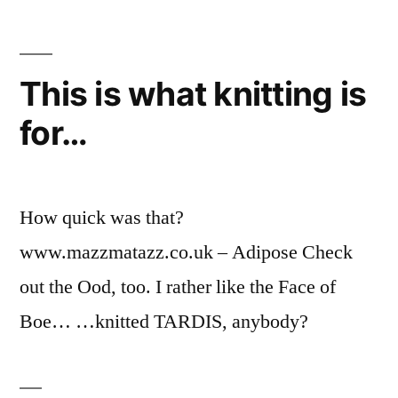
This is what knitting is
for…
How quick was that?
www.mazzmatazz.co.uk – Adipose Check
out the Ood, too. I rather like the Face of
Boe… …knitted TARDIS, anybody?