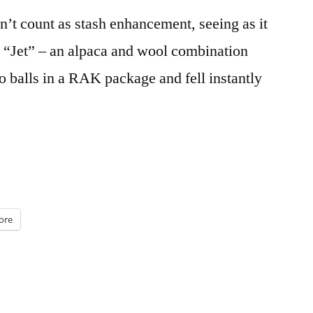
esn’t count as stash enhancement, seeing as it
’s “Jet” – an alpaca and wool combination
o balls in a RAK package and fell instantly
ore