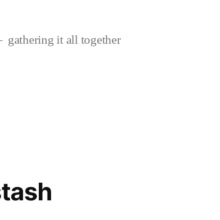
gathering it all together
stash