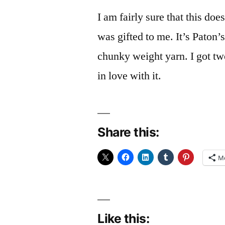
I am fairly sure that this do
was gifted to me. It’s Paton
chunky weight yarn. I got tw
in love with it.
Share this:
M
Like this: