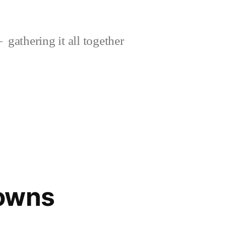
gathering it all together
owns