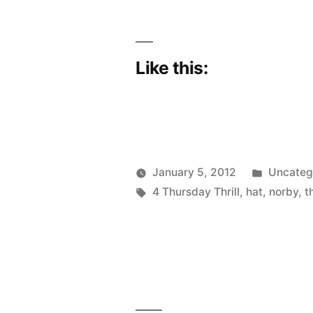
Like this:
Posted
January 5, 2012
Uncateg
Posted
Tags:
in
Scattered
4 Thursday Thrill
,
hat
,
norby
,
t
by
Thinker