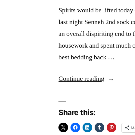
Spirits would be lifted today
last night Senneh 2nd sock 
an overall dispiriting end to
housework and spent much of 
best bedding back …
“Ups
Continue reading
and
Downs”
Share this:
M