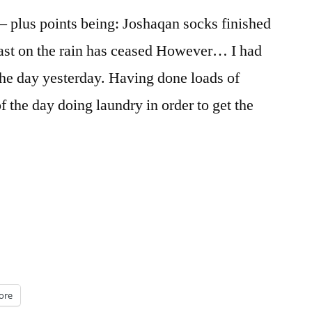
 – plus points being: Joshaqan socks finished
cast on the rain has ceased However… I had
 the day yesterday. Having done loads of
the day doing laundry in order to get the
ore