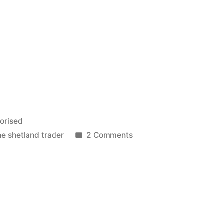
orised
on
he shetland trader
2 Comments
Ups
and
Downs