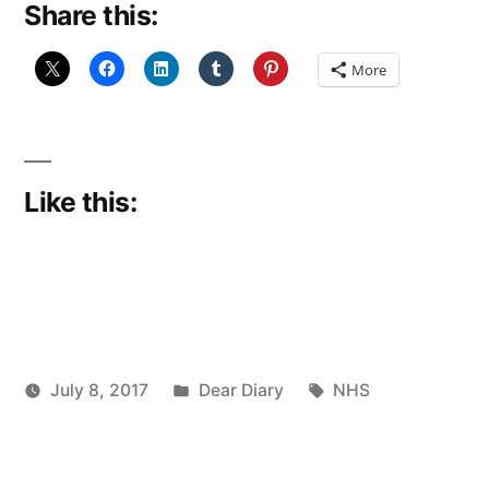
Share this:
leave
Orkney,
More
#927”
Like this:
Posted
Tags:
July 8, 2017
Dear Diary
NHS
Posted
in
Scattered
by
Thinker