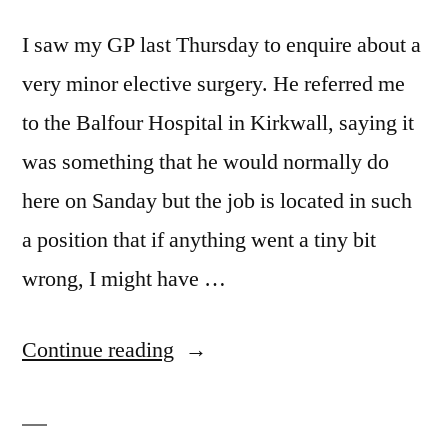
I saw my GP last Thursday to enquire about a
very minor elective surgery. He referred me
to the Balfour Hospital in Kirkwall, saying it
was something that he would normally do
here on Sanday but the job is located in such
a position that if anything went a tiny bit
wrong, I might have …
“Reasons
Continue reading
not
to