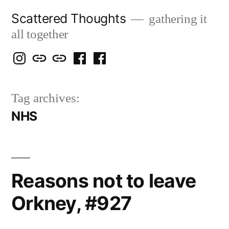
Skip
Scattered Thoughts
gathering it
to
all together
content
Isegarth
my
mapping
me
a
@
Two
our
@
FB
Tag archives:
IG
Snails
travels
FB
Page
NHS
blog
Reasons not to leave
Orkney, #927