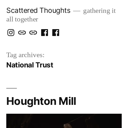
Skip
Scattered Thoughts
gathering it
to
all together
content
Isegarth
my
mapping
me
a
@
Two
our
@
FB
Tag archives:
IG
Snails
travels
FB
Page
National Trust
blog
Houghton Mill