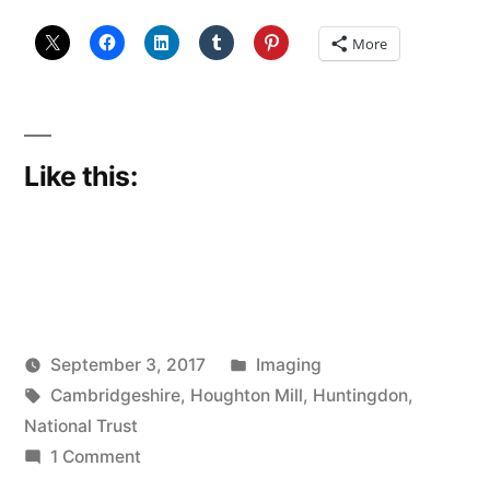
More
Like this:
Posted
September 3, 2017
Imaging
Posted
Tags:
in
Scattered
Cambridgeshire
,
Houghton Mill
,
Huntingdon
,
by
Thinker
National Trust
on
1 Comment
Houghton