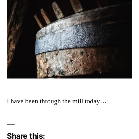
I have been through the mill today…
Share this: