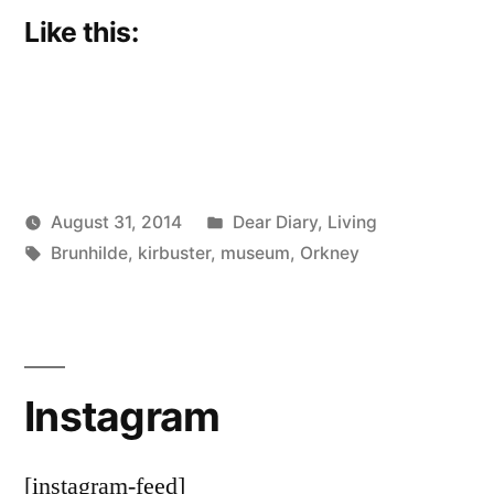
Like this:
Posted
August 31, 2014
Dear Diary
,
Living
Posted
Tags:
in
Scattered
Brunhilde
,
kirbuster
,
museum
,
Orkney
by
Thinker
Instagram
[instagram-feed]