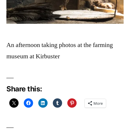
An afternoon taking photos at the farming
museum at Kirbuster
Share this:
More