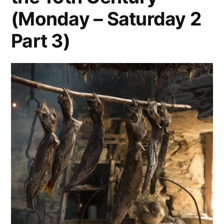
(Monday – Saturday 2
Part 3)