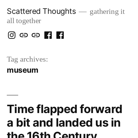
Skip
Scattered Thoughts
gathering it
to
all together
content
Isegarth
my
mapping
me
a
@
Two
our
@
FB
Tag archives:
IG
Snails
travels
FB
Page
museum
blog
Time flapped forward
a bit and landed us in
the 16th Century