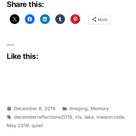
Share this:
8)”
More
Like this:
Posted
December 8, 2019
Imaging
,
Memory
Posted
Tags:
in
Scattered
decemberreflections2019
,
iris
,
lake
,
maison celle
,
by
Thinker
May 2019
,
quiet