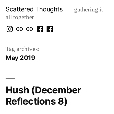
Skip
Scattered Thoughts
gathering it
to
all together
content
Isegarth
my
mapping
me
a
@
Two
our
@
FB
Tag archives:
IG
Snails
travels
FB
Page
May 2019
blog
Hush (December
Reflections 8)