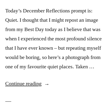
Today’s December Reflections prompt is:
Quiet. I thought that I might repost an image
from my Best Day today as I believe that was
when I experienced the most profound silence
that I have ever known – but repeating myself
would be boring, so here’s a photograph from
one of my favourite quiet places. Taken …
“Hush
Continue reading
(December
Reflections