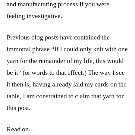
and manufacturing process if you were
feeling investigative.
Previous blog posts have contained the
immortal phrase “If I could only knit with one
yarn for the remainder of my life, this would
be it” (or words to that effect.) The way I see
it then is, having already laid my cards on the
table, I am constrained to claim that yarn for
this post.
Read on…