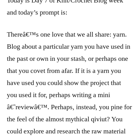
Today is Day 7 of Knit/Crochet Blog week
and today’s prompt is:
Thereâ€™s one love that we all share: yarn.
Blog about a particular yarn you have used in
the past or own in your stash, or perhaps one
that you covet from afar. If it is a yarn you
have used you could show the project that
you used it for, perhaps writing a mini
â€˜reviewâ€™. Perhaps, instead, you pine for
the feel of the almost mythical qiviut? You
could explore and research the raw material