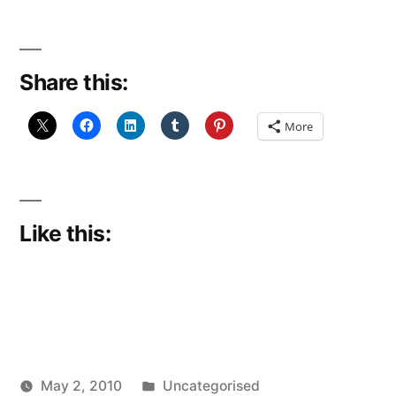
Share this:
More
Like this:
Posted
May 2, 2010
Uncategorised