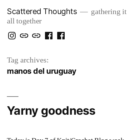
Skip
Scattered Thoughts
gathering it
to
all together
content
Isegarth
my
mapping
me
a
@
Two
our
@
FB
Tag archives:
IG
Snails
travels
FB
Page
manos del uruguay
blog
Yarny goodness