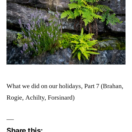
What we did on our holidays, Part 7 (Brahan,
Rogie, Achilty, Forsinard)
Share this: