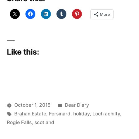
More
Like this:
Posted
October 1, 2015
Dear Diary
Posted
Tags:
in
Scattered
Brahan Estate
,
Forsinard
,
holiday
,
Loch achilty
,
by
Thinker
Rogie Falls
,
scotland