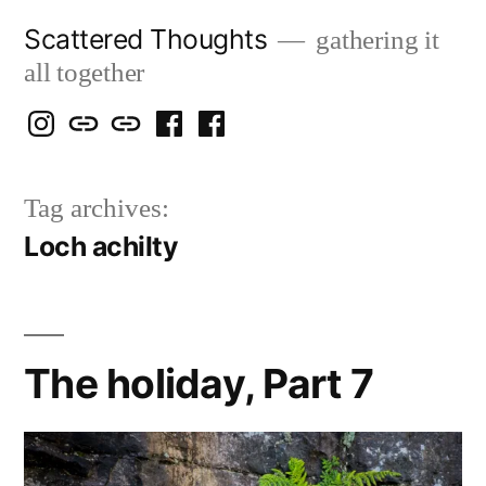
Skip
Scattered Thoughts
gathering it
to
all together
content
Isegarth
my
mapping
me
a
@
Two
our
@
FB
Tag archives:
IG
Snails
travels
FB
Page
Loch achilty
blog
The holiday, Part 7