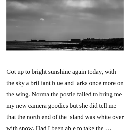
Got up to bright sunshine again today, with
the sky a brilliant blue and larks once more on
the wing. Norma the postie failed to bring me
my new camera goodies but she did tell me
that the north end of the island was white over
with snow. Had I been able to take the …