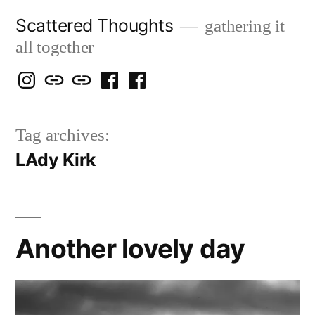
Skip
Scattered Thoughts
gathering it
to
all together
content
Isegarth
my
mapping
me
a
@
Two
our
@
FB
Tag archives:
IG
Snails
travels
FB
Page
LAdy Kirk
blog
Another lovely day