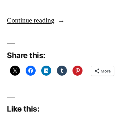
“Another
Continue reading
lovely
day”
Share this:
More
Like this: