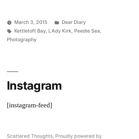
Posted
March 3, 2015
Dear Diary
Posted
Tags:
in
Scattered
Kettletoft Bay
,
LAdy Kirk
,
Peedie Sea
,
by
Thinker
Photography
Instagram
[instagram-feed]
Scattered Thoughts
,
Proudly powered by