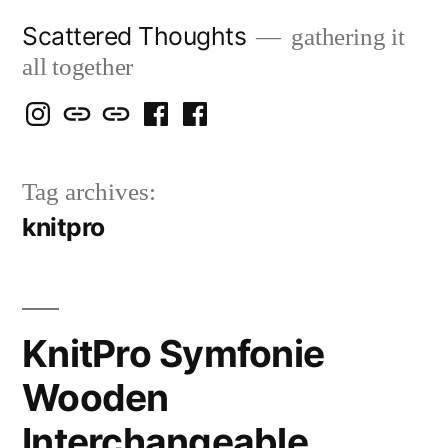
Skip
Scattered Thoughts
gathering it
to
all together
content
Isegarth
my
mapping
me
a
@
Two
our
@
FB
Tag archives:
IG
Snails
travels
FB
Page
knitpro
blog
KnitPro Symfonie
Wooden
Interchangeable