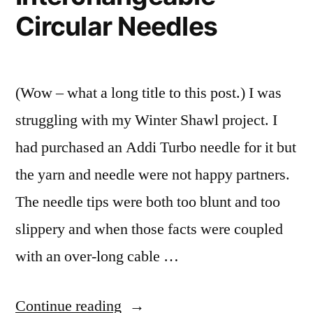
Circular Needles
(Wow – what a long title to this post.) I was
struggling with my Winter Shawl project. I
had purchased an Addi Turbo needle for it but
the yarn and needle were not happy partners.
The needle tips were both too blunt and too
slippery and when those facts were coupled
with an over-long cable …
“KnitPro
Continue reading