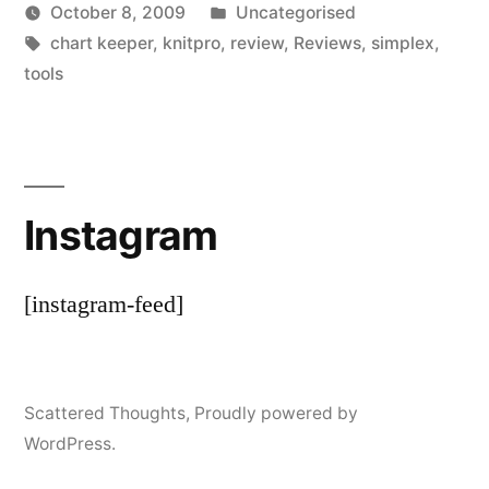
Posted
October 8, 2009
Uncategorised
Posted
Tags:
in
Scattered
chart keeper
,
knitpro
,
review
,
Reviews
,
simplex
,
by
Thinker
tools
Instagram
[instagram-feed]
Scattered Thoughts
,
Proudly powered by
WordPress.