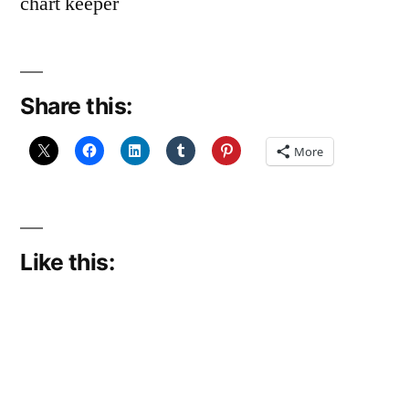
chart keeper
Share this:
More
Like this: