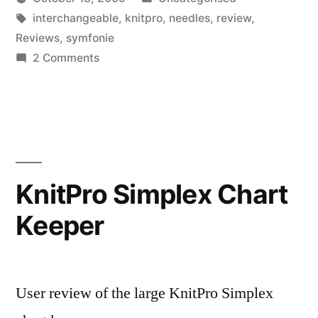
Posted
Tags:
in
Scattered
interchangeable
,
knitpro
,
needles
,
review
,
by
Thinker
Reviews
,
symfonie
on
2 Comments
KnitPro
Symfonie
Wooden
Interchangeable
Circular
Needles
KnitPro Simplex Chart
Keeper
User review of the large KnitPro Simplex