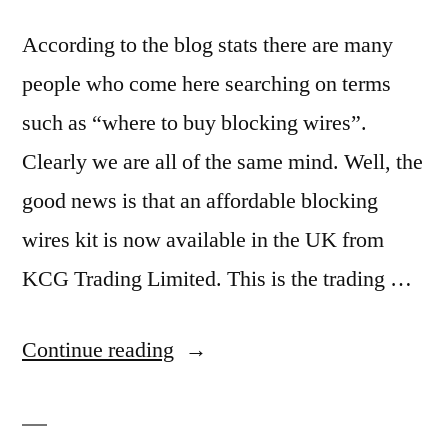
According to the blog stats there are many
people who come here searching on terms
such as “where to buy blocking wires”.
Clearly we are all of the same mind. Well, the
good news is that an affordable blocking
wires kit is now available in the UK from
KCG Trading Limited. This is the trading …
“Where
Continue reading
to
buy