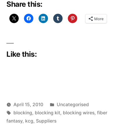
Share this:
blocking
wires”
More
Like this:
Posted
April 15, 2010
Uncategorised
Posted
Tags:
in
Scattered
blocking
,
blocking kit
,
blocking wires
,
fiber
by
Thinker
fantasy
,
kcg
,
Suppliers