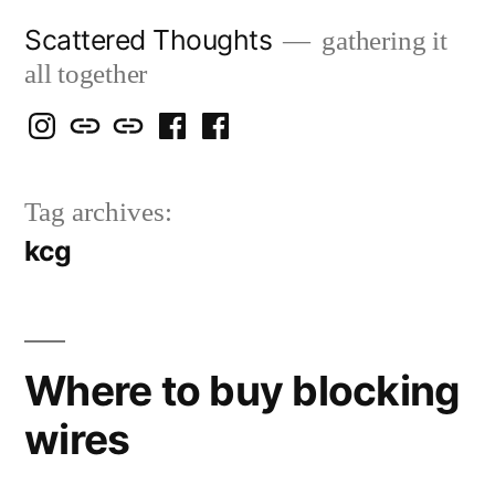
Skip
Scattered Thoughts
gathering it
to
all together
content
Isegarth
my
mapping
me
a
@
Two
our
@
FB
Tag archives:
IG
Snails
travels
FB
Page
kcg
blog
Where to buy blocking
wires