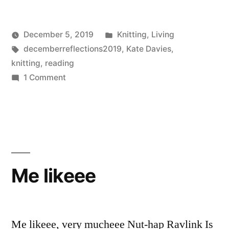
Posted
December 5, 2019
Knitting
,
Living
Posted
Tags:
in
Scattered
decemberreflections2019
,
Kate Davies
,
by
Thinker
knitting
,
reading
on
1 Comment
Handywoman
(December
Reflections
5)
Me likeee
Me likeee, very mucheee Nut-hap Ravlink Is