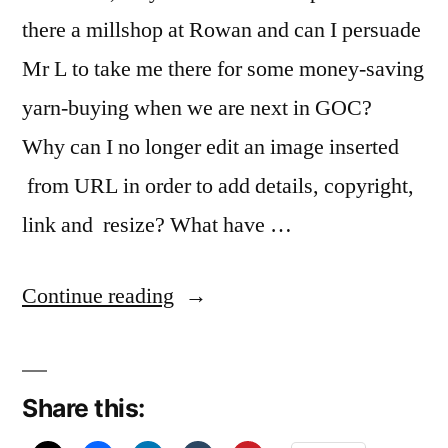
there a millshop at Rowan and can I persuade
Mr L to take me there for some money-saving
yarn-buying when we are next in GOC?
Why can I no longer edit an image inserted
from URL in order to add details, copyright,
link and resize? What have …
“Me
Continue reading
likeee”
Share this: