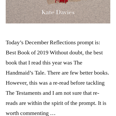
Today’s December Reflections prompt is:
Best Book of 2019 Without doubt, the best
book that I read this year was The
Handmaid’s Tale. There are few better books.
However, this was a re-read before tackling
The Testaments and I am not sure that re-
reads are within the spirit of the prompt. It is
worth commenting …