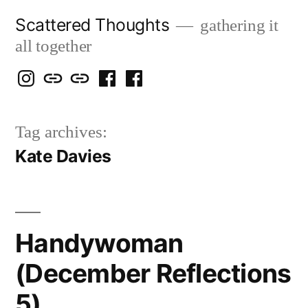
Skip
Scattered Thoughts
gathering it
to
all together
content
Isegarth
my
mapping
me
a
@
Two
our
@
FB
Tag archives:
IG
Snails
travels
FB
Page
Kate Davies
blog
Handywoman
(December Reflections
5)