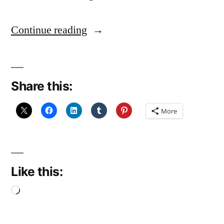
“Handywoman
Continue reading
(December
Reflections
Share this:
5)”
More
Like this:
Loading…