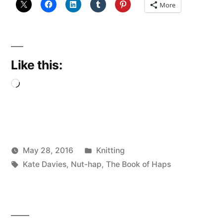
More
Like this:
Loading…
Posted
May 28, 2016
Knitting
Posted
Tags:
in
Scattered
Kate Davies
,
Nut-hap
,
The Book of Haps
by
Thinker