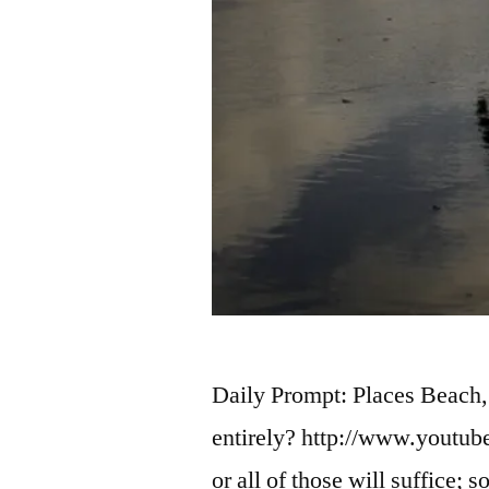
Daily Prompt: Places Beach,
entirely? http://www.yout
or all of those will suffice;