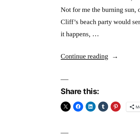
Not for me the burning sun, 
Cliff’s beach party would se
it happens, …
“The
Continue reading
Long
Days
Share this:
Out”
M