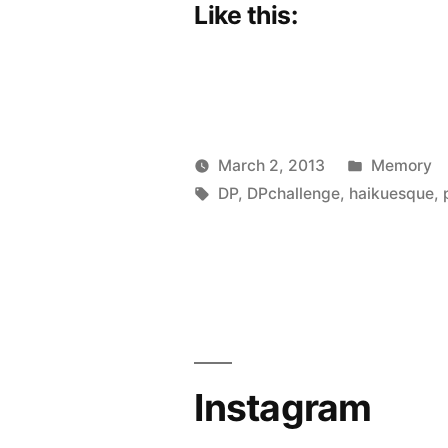
Like this:
Posted
March 2, 2013
Memory
Posted
Tags:
in
Scattered
DP
,
DPchallenge
,
haikuesque
,
by
Thinker
Instagram