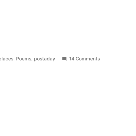
on
places
,
Poems
,
postaday
14 Comments
The
Long
Days
Out