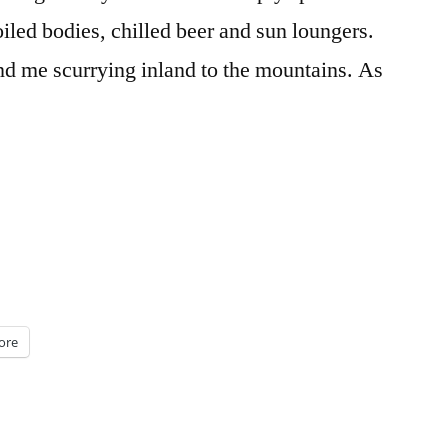
oiled bodies, chilled beer and sun loungers.
nd me scurrying inland to the mountains. As
ore