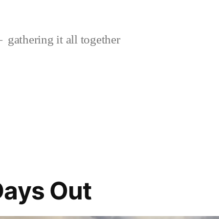
gathering it all together
Days Out