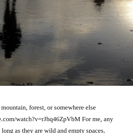
 mountain, forest, or somewhere else
ube.com/watch?v=rJhq46ZpVbM For me, any
 so long as they are wild and empty spaces.