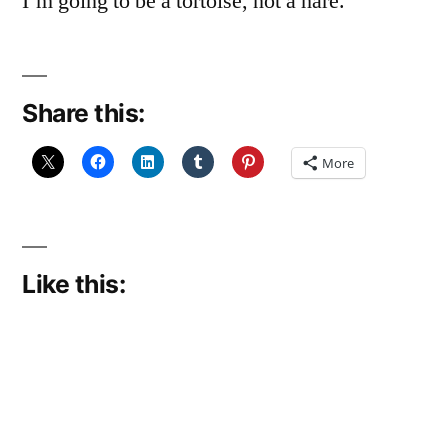
I’m going to be a tortoise, not a hare.
Share this:
More
Like this: