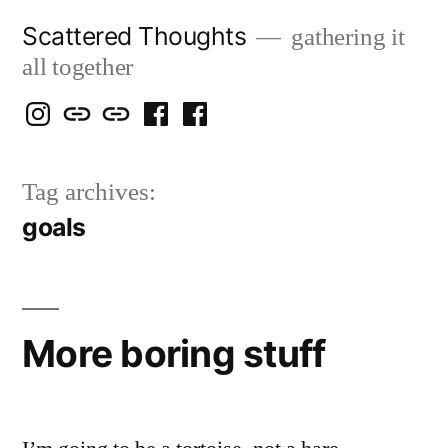
Skip
Scattered Thoughts
gathering it
to
all together
content
Isegarth
my
mapping
me
a
@
Two
our
@
FB
Tag archives:
IG
Snails
travels
FB
Page
goals
blog
More boring stuff