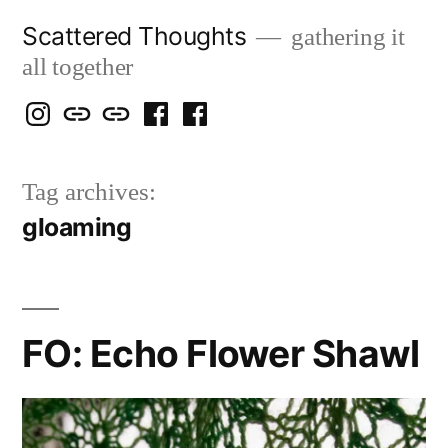
Skip
Scattered Thoughts
gathering it
to
all together
content
Isegarth
my
mapping
me
a
@
Two
our
@
FB
Tag archives:
IG
Snails
travels
FB
Page
gloaming
blog
FO: Echo Flower Shawl