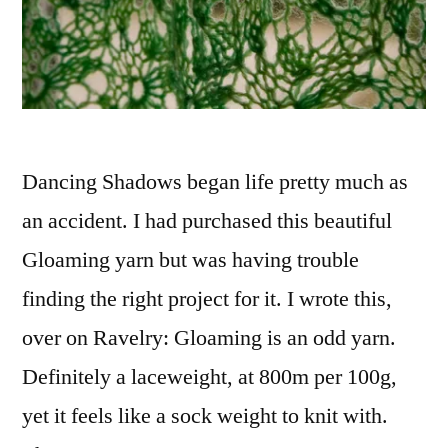
Dancing Shadows began life pretty much as
an accident. I had purchased this beautiful
Gloaming yarn but was having trouble
finding the right project for it. I wrote this,
over on Ravelry: Gloaming is an odd yarn.
Definitely a laceweight, at 800m per 100g,
yet it feels like a sock weight to knit with.