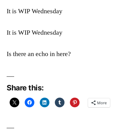
It is WIP Wednesday
It is WIP Wednesday
Is there an echo in here?
Share this:
More