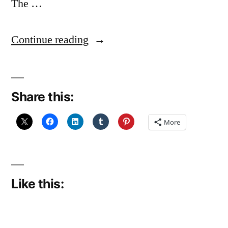
The …
“FO:
Continue reading
Echo
Flower
Share this:
Shawl”
More
Like this: