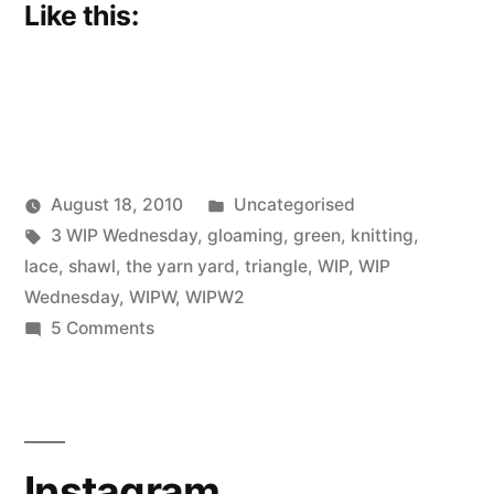
Like this:
Posted
August 18, 2010
Uncategorised
Posted
Tags:
in
Scattered
3 WIP Wednesday
,
gloaming
,
green
,
knitting
,
by
Thinker
lace
,
shawl
,
the yarn yard
,
triangle
,
WIP
,
WIP
Wednesday
,
WIPW
,
WIPW2
on
5 Comments
WIP,
WIP
Instagram