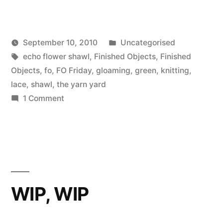
Posted
September 10, 2010
Uncategorised
Posted
Tags:
in
Scattered
echo flower shawl
,
Finished Objects
,
Finished
by
Thinker
Objects
,
fo
,
FO Friday
,
gloaming
,
green
,
knitting
,
lace
,
shawl
,
the yarn yard
on
1 Comment
FO:
Echo
Flower
Shawl
WIP, WIP