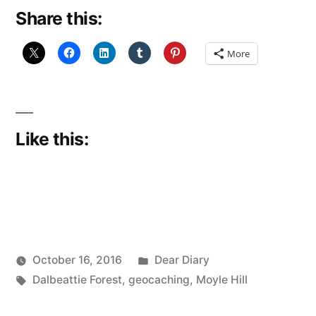
Share this:
Face”
More
Like this:
Posted
October 16, 2016
Dear Diary
Posted
Tags:
in
Scattered
Dalbeattie Forest
,
geocaching
,
Moyle Hill
by
Thinker