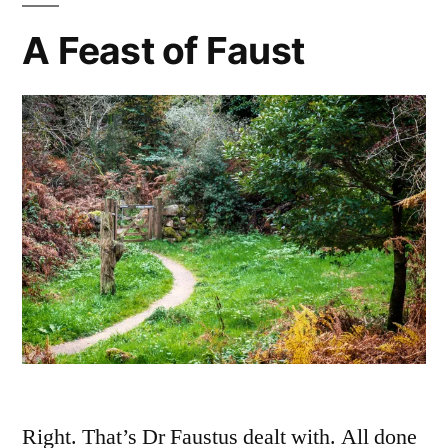
A Feast of Faust
Right. That’s Dr Faustus dealt with. All done