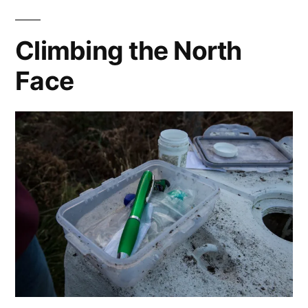
Climbing the North
Face