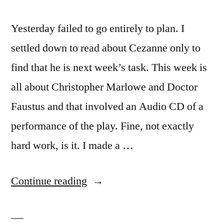
Yesterday failed to go entirely to plan. I
settled down to read about Cezanne only to
find that he is next week’s task. This week is
all about Christopher Marlowe and Doctor
Faustus and that involved an Audio CD of a
performance of the play. Fine, not exactly
hard work, is it. I made a …
“Climbing
Continue reading
the
North