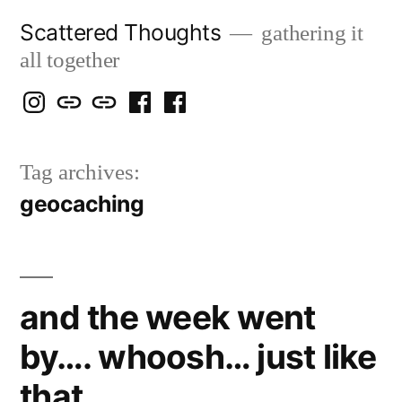
Skip
Scattered Thoughts
gathering it
to
all together
content
Isegarth
my
mapping
me
a
@
Two
our
@
FB
Tag archives:
IG
Snails
travels
FB
Page
geocaching
blog
and the week went
by…. whoosh… just like
that