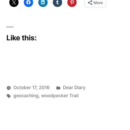
More
Like this:
Posted
October 17, 2016
Dear Diary
Posted
Tags:
in
Scattered
geocaching
,
woodpecker Trail
by
Thinker