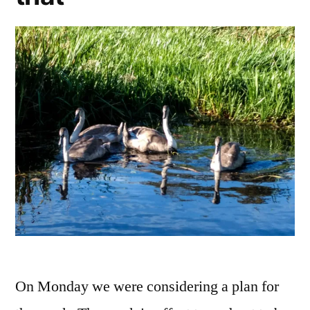
On Monday we were considering a plan for