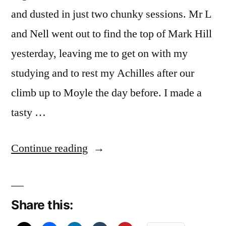
and dusted in just two chunky sessions. Mr L
and Nell went out to find the top of Mark Hill
yesterday, leaving me to get on with my
studying and to rest my Achilles after our
climb up to Moyle the day before. I made a
tasty …
“A
Continue reading
Feast
of
Share this:
Faust”