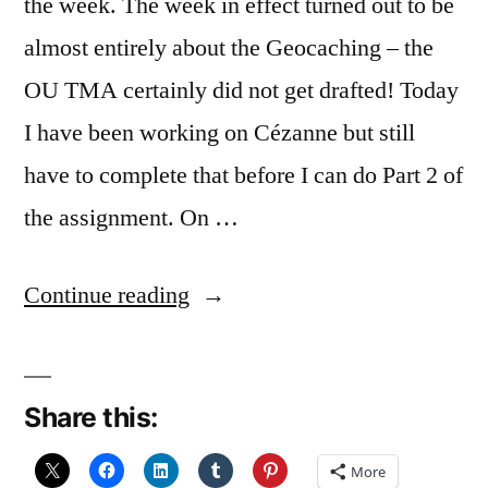
the week. The week in effect turned out to be
almost entirely about the Geocaching – the
OU TMA certainly did not get drafted! Today
I have been working on Cézanne but still
have to complete that before I can do Part 2 of
the assignment. On …
“and
Continue reading
the
week
Share this:
went
by….
More