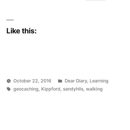
whoosh…
just
like
Like this:
that”
Posted
October 22, 2016
Dear Diary
,
Learning
Posted
Tags:
in
Scattered
geocaching
,
Kippford
,
sandyhlls
,
walking
by
Thinker