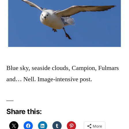
Blue sky, seaside clouds, Campion, Fulmars
and… Nell. Image-intensive post.
Share this:
More