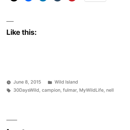
Like this:
Posted
June 8, 2015
Wild Island
Posted
Tags:
in
Scattered
30DaysWild
,
campion
,
fulmar
,
MyWildLife
,
nell
by
Thinker