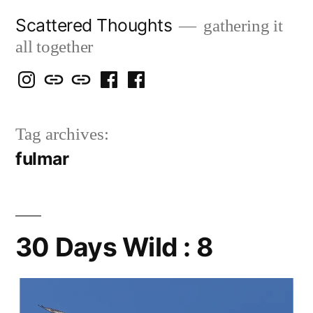
Skip
Scattered Thoughts
gathering it
to
all together
content
Isegarth
my
mapping
me
a
@
Two
our
@
FB
Tag archives:
IG
Snails
travels
FB
Page
fulmar
blog
30 Days Wild : 8