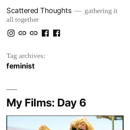
Skip
Scattered Thoughts
gathering it
to
all together
content
Isegarth
my
mapping
me
a
@
Two
our
@
FB
Tag archives:
IG
Snails
travels
FB
Page
feminist
blog
My Films: Day 6