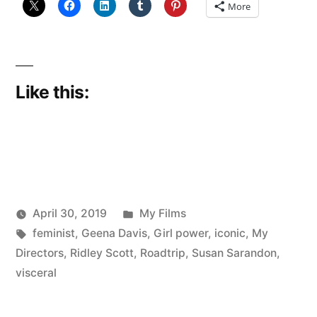
More
Like this:
Posted
April 30, 2019
My Films
Posted
Tags:
in
Scattered
feminist
,
Geena Davis
,
Girl power
,
iconic
,
My
by
Thinker
Directors
,
Ridley Scott
,
Roadtrip
,
Susan Sarandon
,
visceral