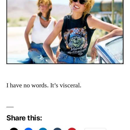
I have no words. It’s visceral.
Share this: