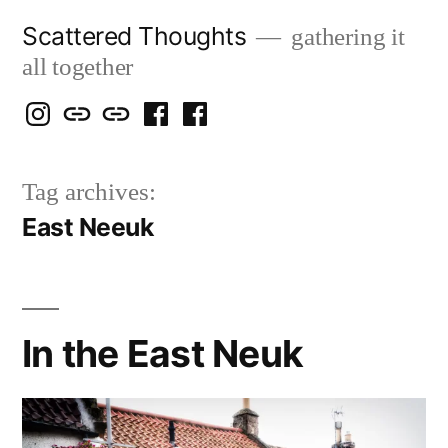
Skip
Scattered Thoughts
gathering it
to
all together
content
Isegarth
my
mapping
me
a
@
Two
our
@
FB
Tag archives:
IG
Snails
travels
FB
Page
East Neeuk
blog
In the East Neuk