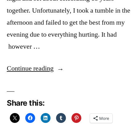
together. Unfortunately, I took a tumble in the
afternoon and failed to get the best from my
evening due to everything hurting. It had
however …
“In
Continue reading
the
East
Share this:
Neuk”
More