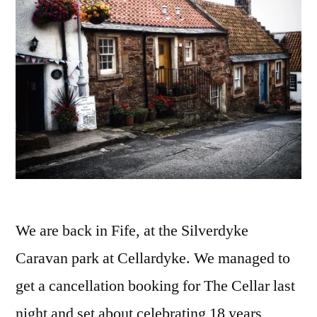
We are back in Fife, at the Silverdyke
Caravan park at Cellardyke. We managed to
get a cancellation booking for The Cellar last
night and set about celebrating 18 years