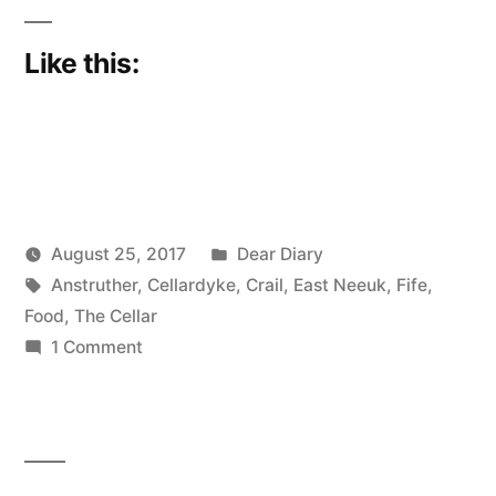
Like this:
Posted
August 25, 2017
Dear Diary
Posted
Tags:
in
Scattered
Anstruther
,
Cellardyke
,
Crail
,
East Neeuk
,
Fife
,
by
Thinker
Food
,
The Cellar
on
1 Comment
In
the
East
Neuk