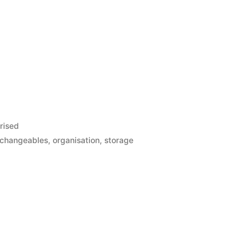
rised
rchangeables
,
organisation
,
storage