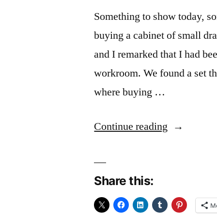
Something to show today, so
buying a cabinet of small dra
and I remarked that I had be
workroom. We found a set th
where buying …
“The
Continue reading
“O”
thing
Share this:
gives
me
M