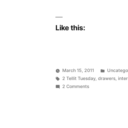
the
needle”
Like this:
Posted
March 15, 2011
Uncatego
Posted
Tags:
in
Scattered
2 Tellit Tuesday
,
drawers
,
inte
by
on
Thinker
2 Comments
The
“O”
thing
gives
me