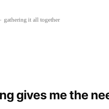
gathering it all together
ing gives me the ne