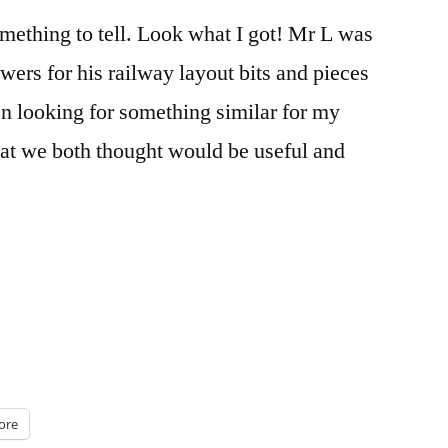
mething to tell. Look what I got! Mr L was
wers for his railway layout bits and pieces
en looking for something similar for my
at we both thought would be useful and
ore