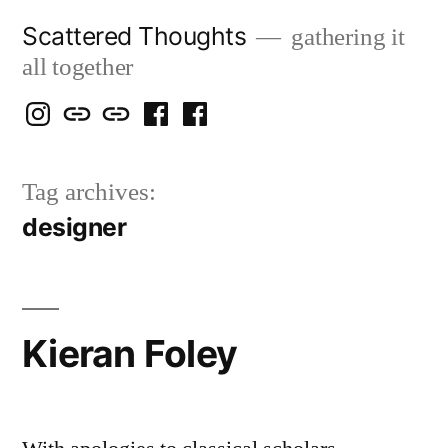
Skip
Scattered Thoughts
gathering it
to
all together
content
Isegarth
my
mapping
me
a
@
Two
our
@
FB
Tag archives:
IG
Snails
travels
FB
Page
designer
blog
Kieran Foley