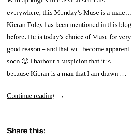
With apologies to classical scholars
everywhere, this Monday’s Muse is a male…
Kieran Foley has been mentioned in this blog
before. He is today’s choice of Muse for very
good reason – and that will become apparent
soon 🙂 I harbour a suspicion that it is
because Kieran is a man that I am drawn …
“Kieran
Continue reading
Foley”
Share this: