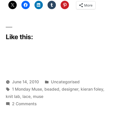
More
Like this:
Posted
June 14, 2010
Uncategorised
Posted
Tags:
in
Scattered
1 Monday Muse
,
beaded
,
designer
,
kieran foley
,
by
Thinker
knit lab
,
lace
,
muse
on
2 Comments
Kieran