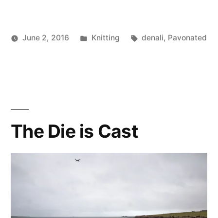
Posted
Tags:
June 2, 2016
Knitting
denali
,
Pavonated
Posted
in
Scattered
by
Thinker
The Die is Cast