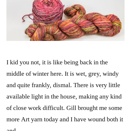
I kid you not, it is like being back in the
middle of winter here. It is wet, grey, windy
and quite frankly, dismal. There is very little
available light in the house, making any kind
of close work difficult. Gill brought me some
more Art yarn today and I have wound both it
and …