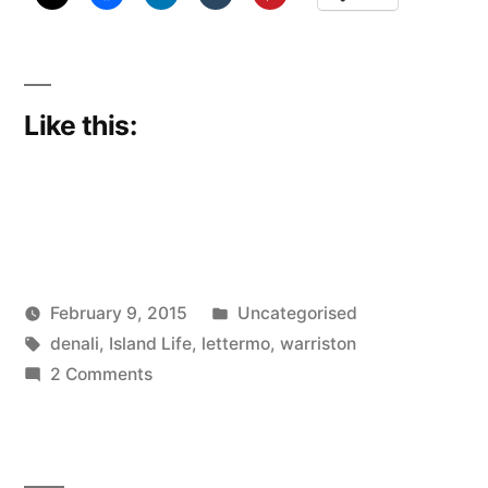
Like this:
Posted
February 9, 2015
Uncategorised
Posted
Tags:
in
Scattered
denali
,
Island Life
,
lettermo
,
warriston
by
on
Thinker
2 Comments
The
Die
is