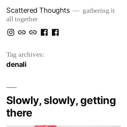
Skip
Scattered Thoughts
gathering it
to
all together
content
Isegarth
my
mapping
me
a
@
Two
our
@
FB
Tag archives:
IG
Snails
travels
FB
Page
denali
blog
Slowly, slowly, getting
there