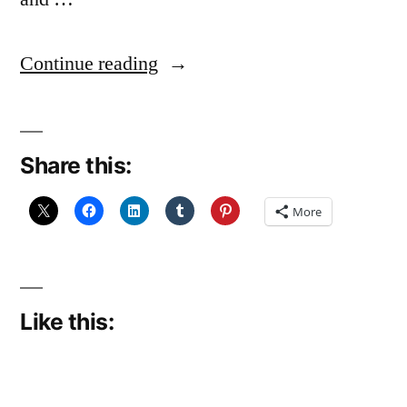
“Slowly,
Continue reading
slowly,
getting
Share this:
there”
More
Like this: