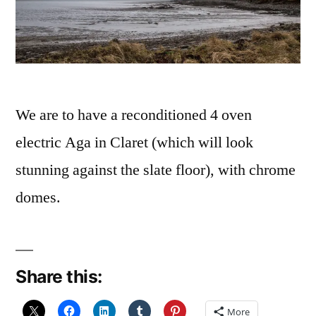
We are to have a reconditioned 4 oven
electric Aga in Claret (which will look
stunning against the slate floor), with chrome
domes.
Share this:
More