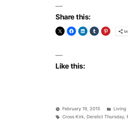
the
Share this:
wagon
and
M
back
on
with
Like this:
the
boots”
Poste
February 19, 2015
Living
Posted
Tags:
in
Scattered
Cross Kirk
,
Derelict Thursday
,
by
Thinker