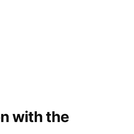
n with the