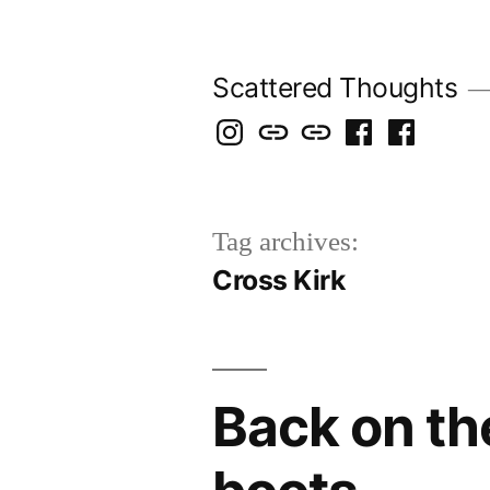
Skip
to
Scattered Thoughts
content
Isegarth
my
mapping
me
a
@
Two
our
@
FB
IG
Snails
travels
FB
Page
Tag archives:
blog
Cross Kirk
Back on th