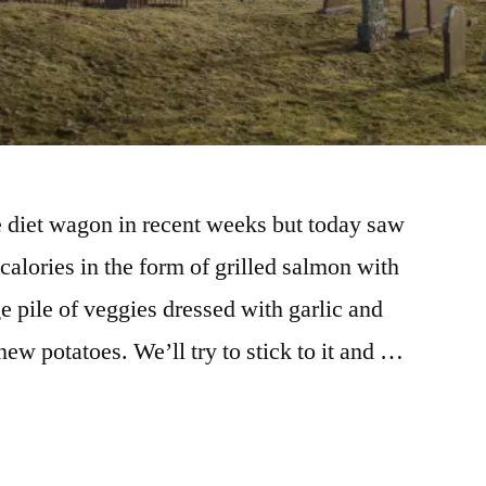
e diet wagon in recent weeks but today saw
alories in the form of grilled salmon with
 pile of veggies dressed with garlic and
ew potatoes. We’ll try to stick to it and …