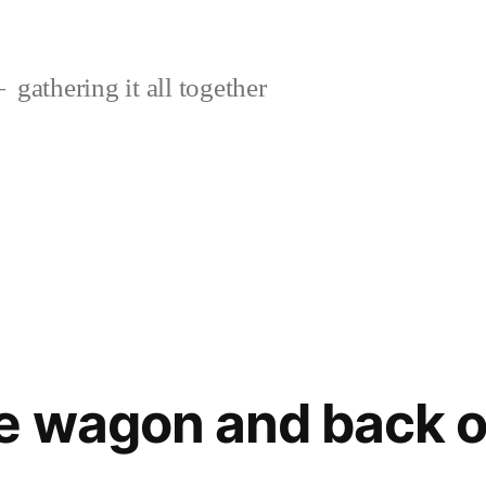
gathering it all together
e wagon and back o