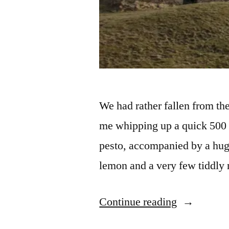
We had rather fallen from th
me whipping up a quick 500 c
pesto, accompanied by a huge
lemon and a very few tiddly n
“Back
Continue reading
on