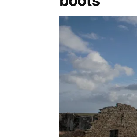
boots