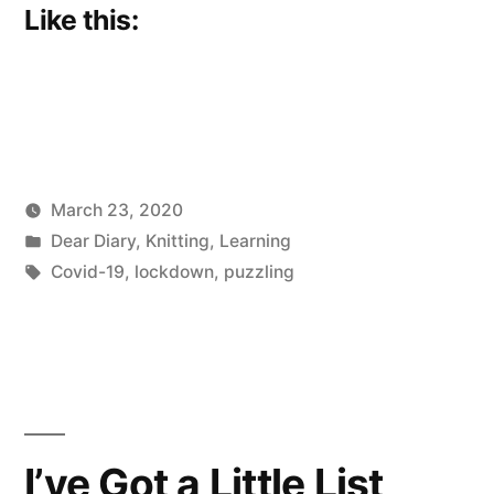
Like this:
March 23, 2020
Posted
Posted
Scattered
Dear Diary
,
Knitting
,
Learning
by
in
Tags:
Thinker
Covid-19
,
lockdown
,
puzzling
I’ve Got a Little List