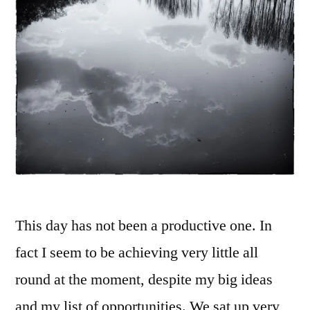
This day has not been a productive one. In
fact I seem to be achieving very little all
round at the moment, despite my big ideas
and my list of opportunities. We sat up very