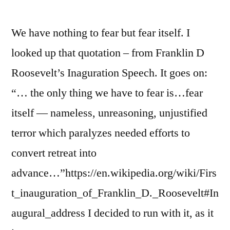
We have nothing to fear but fear itself. I
looked up that quotation – from Franklin D
Roosevelt’s Inaguration Speech. It goes on:
“… the only thing we have to fear is…fear
itself — nameless, unreasoning, unjustified
terror which paralyzes needed efforts to
convert retreat into
advance…”https://en.wikipedia.org/wiki/Firs
t_inauguration_of_Franklin_D._Roosevelt#In
augural_address I decided to run with it, as it