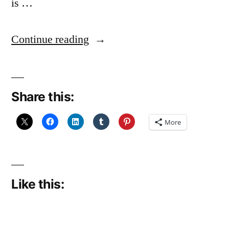
is …
“I’ve
Continue reading
Got
a
Share this:
Little
List”
More
Like this: