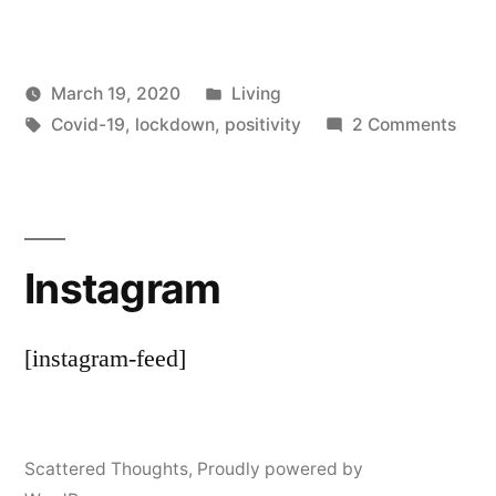
Posted
March 19, 2020
Living
Posted
Tags:
in
on
Scattered
Covid-19
,
lockdown
,
positivity
2 Comments
by
I’ve
Thinker
Got
a
Littl
Instagram
List
[instagram-feed]
Scattered Thoughts
,
Proudly powered by