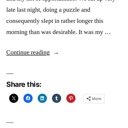
late last night, doing a puzzle and
consequently slept in rather longer this
morning than was desirable. It was my …
“On
Continue reading
Reflection”
Share this:
More