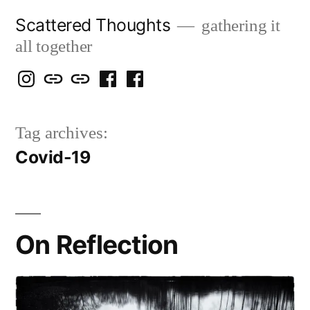
Skip
Scattered Thoughts
gathering it
to
all together
content
Isegarth
my
mapping
me
a
@
Two
our
@
FB
Tag archives:
IG
Snails
travels
FB
Page
Covid-19
blog
On Reflection