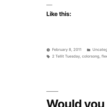
Like this:
Posted
February 8, 2011
Uncateg
Posted
Tags:
in
Scattered
2 Tellit Tuesday
,
colorsong
,
fle
by
Thinker
Would you p