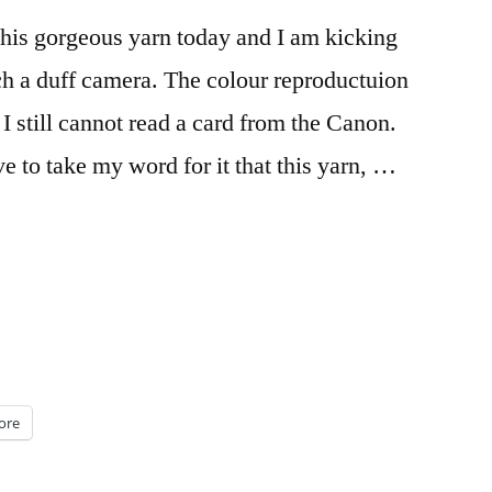
this gorgeous yarn today and I am kicking
ch a duff camera. The colour reproductuion
I still cannot read a card from the Canon.
 to take my word for it that this yarn, …
”
ore