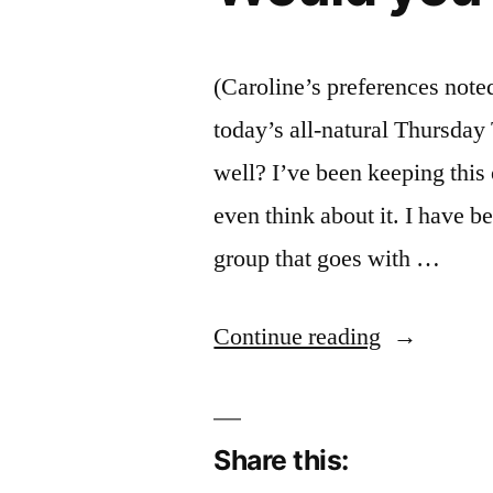
(Caroline’s preferences note
today’s all-natural Thursday 
well? I’ve been keeping this 
even think about it. I have 
group that goes with …
“Would
Continue reading
you
prefer
Share this:
a