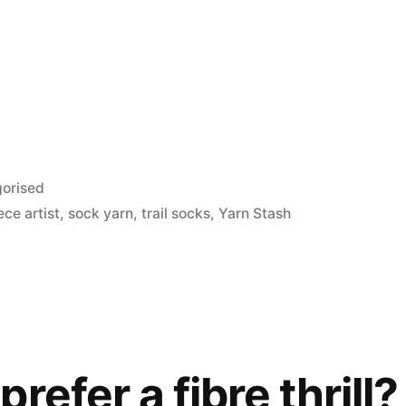
orised
ece artist
,
sock yarn
,
trail socks
,
Yarn Stash
refer a fibre thrill?