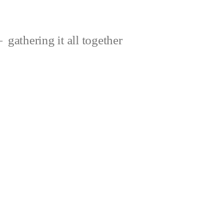
gathering it all together