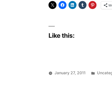
fibre
M
thrill?”
Like this:
Posted
January 27, 2011
Uncateg
Posted
in
Scattered
by
Thinker