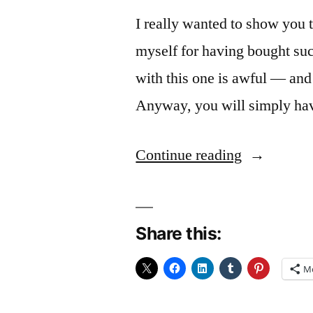
I really wanted to show you 
myself for having bought su
with this one is awful — and 
Anyway, you will simply have
“Tangerine
Continue reading
Share this:
M