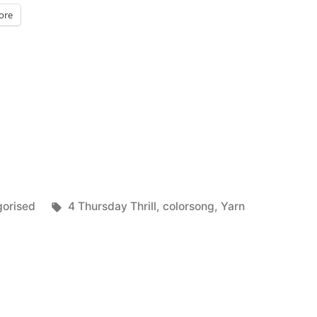
ore
Tags:
orised
4 Thursday Thrill
,
colorsong
,
Yarn