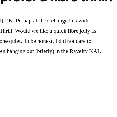
d) OK. Perhaps I short changed us with
Thrill. Would we like a quick fibre jolly as
one quiet. To be honest, I did not dare to
been hanging out (briefly) in the Ravelry KAL