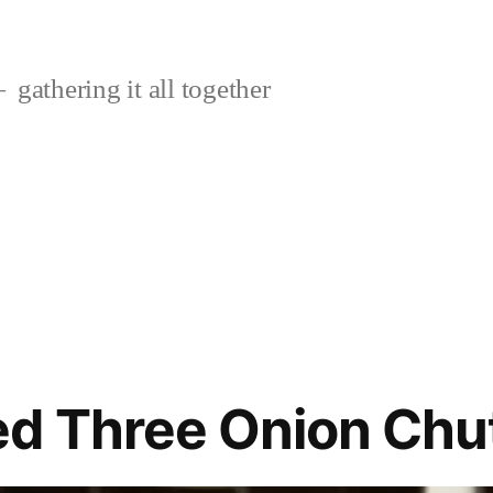
gathering it all together
ed Three Onion Chu