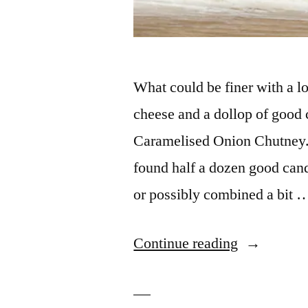
What could be finer with a l
cheese and a dollop of good
Caramelised Onion Chutney. I
found half a dozen good cand
or possibly combined a bit 
“Caramelis
Continue reading
Three
Onion