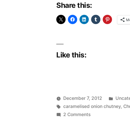
Share this:
Chutney”
M
Like this:
Poste
December 7, 2012
Uncat
Posted
Tags:
in
Scattered
caramelised onion chutney
,
Ch
by
on
Thinker
2 Comments
Caramelised