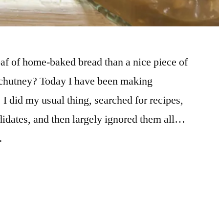
oaf of home-baked bread than a nice piece of
 chutney? Today I have been making
 did my usual thing, searched for recipes,
idates, and then largely ignored them all…
…
ed