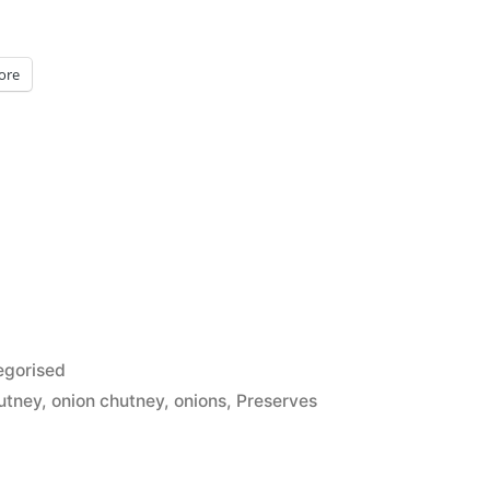
ore
d
egorised
utney
,
onion chutney
,
onions
,
Preserves