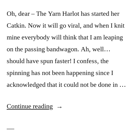
Oh, dear – The Yarn Harlot has started her
Catkin. Now it will go viral, and when I knit
mine everybody will think that I am leaping
on the passing bandwagon. Ah, well…
should have spun faster! I confess, the
spinning has not been happening since I
acknowledged that it could not be done in …
“I
Continue reading
was
here