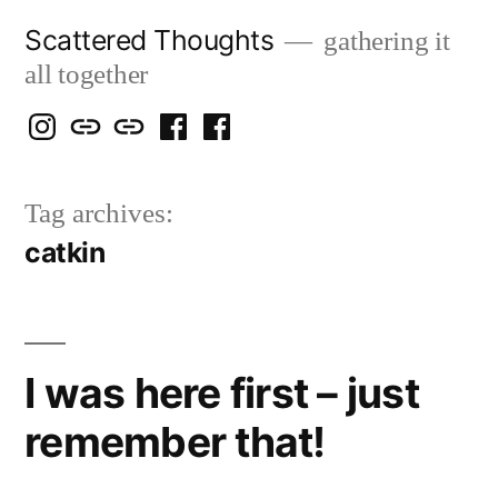
Skip
Scattered Thoughts
gathering it
to
all together
content
Isegarth
my
mapping
me
a
@
Two
our
@
FB
Tag archives:
IG
Snails
travels
FB
Page
catkin
blog
I was here first – just
remember that!