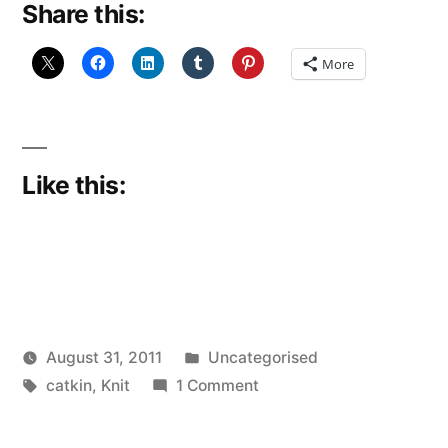
Share this:
first
–
More
just
remember
that!”
Like this:
Posted
August 31, 2011
Uncategorised
Posted
Tags:
in
on
Scattered
catkin
,
Knit
1 Comment
by
I
Thinker
was