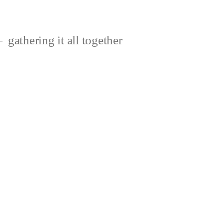
gathering it all together