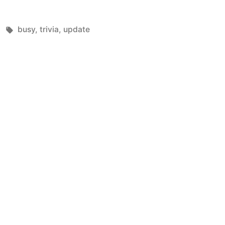
Tags:
busy
,
trivia
,
update