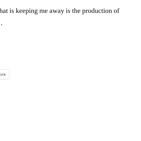
that is keeping me away is the production of
…
ore