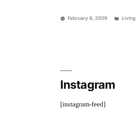
Posted
February 6, 2009
Living
Posted
in
woolgatherer
by
Instagram
[instagram-feed]