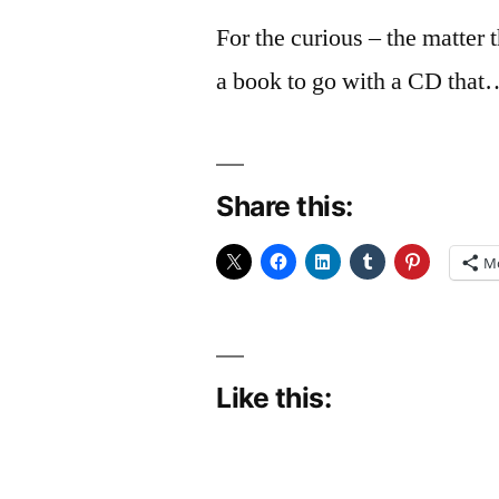
For the curious – the matter 
a book to go with a CD that
Share this:
M
Like this: