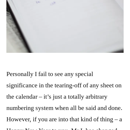
Personally I fail to see any special
significance in the tearing-off of any sheet on
the calendar – it’s just a totally arbitrary
numbering system when all be said and done.
However, if you are into that kind of thing – a