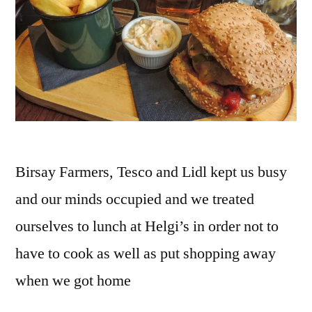
Birsay Farmers, Tesco and Lidl kept us busy
and our minds occupied and we treated
ourselves to lunch at Helgi’s in order not to
have to cook as well as put shopping away
when we got home