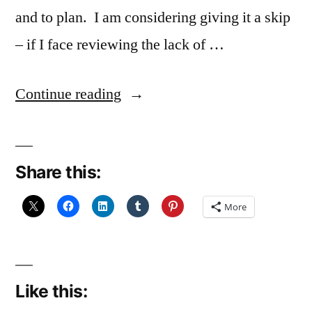
and to plan. I am considering giving it a skip
– if I face reviewing the lack of …
“A
Continue reading
great
lack
Share this:
of
resolve”
More
Like this: