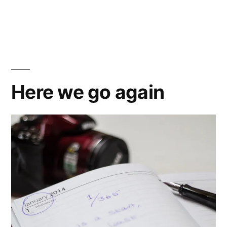
by
A
Thinker
fond
farewell
Here we go again