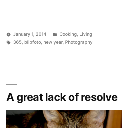
Posted
January 1, 2014
Cooking
,
Living
Posted
Tags:
in
Scattered
365
,
blipfoto
,
new year
,
Photography
by
Thinker
A great lack of resolve