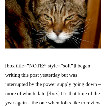
[box title=”NOTE:” style=”soft”]I began
writing this post yesterday but was
interrupted by the power supply going down –
more of which, later[/box] It’s that time of the
year again – the one when folks like to review