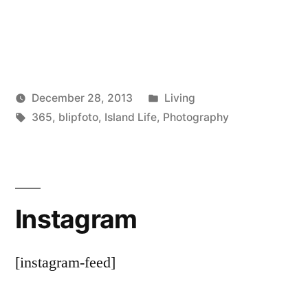
Posted
December 28, 2013
Living
Posted
Tags:
in
Scattered
365
,
blipfoto
,
Island Life
,
Photography
by
Thinker
Instagram
[instagram-feed]