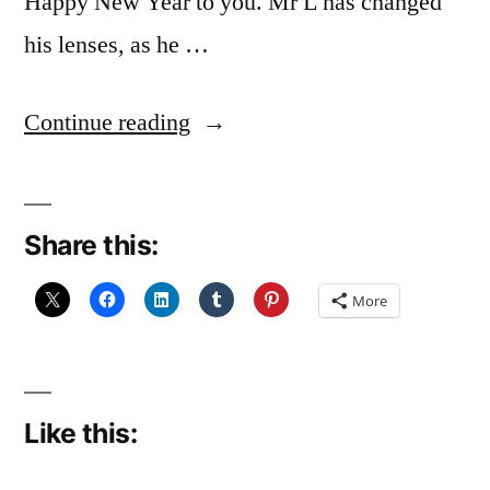
Happy New Year to you. Mr L has changed
his lenses, as he …
“Here
Continue reading
we
go
Share this:
again”
More
Like this: