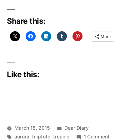
Share this:
More
Like this:
Posted
March 18, 2015
Dear Diary
Posted
Tags:
in
on
Scattered
aurora
,
blipfoto
,
treacle
1 Comment