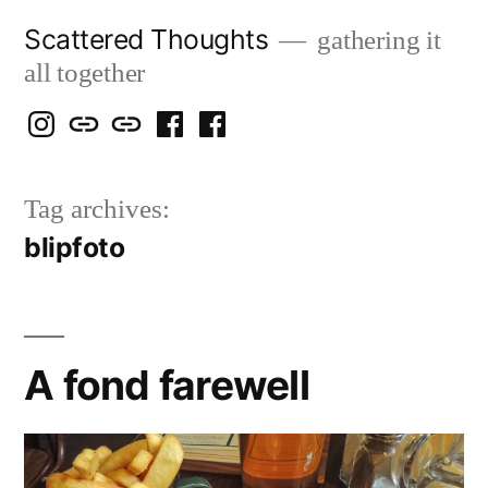
Skip
Scattered Thoughts
gathering it
to
all together
content
Isegarth
my
mapping
me
a
@
Two
our
@
FB
Tag archives:
IG
Snails
travels
FB
Page
blipfoto
blog
A fond farewell