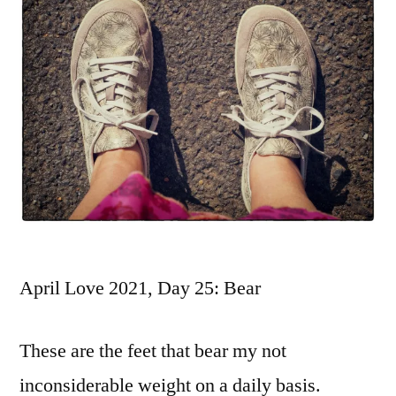
April Love 2021, Day 25: Bear
These are the feet that bear my not
inconsiderable weight on a daily basis.