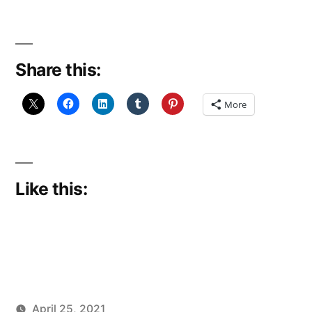
Share this:
More
Like this:
April 25, 2021