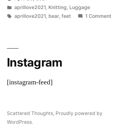
Posted
Posted
Scattered
aprillove2021
,
Knitting
,
Luggage
by
in
Tags:
on
Thinker
aprillove2021
,
bear
,
feet
1 Comment
Bearing
Up
Instagram
[instagram-feed]
Scattered Thoughts
,
Proudly powered by
WordPress.