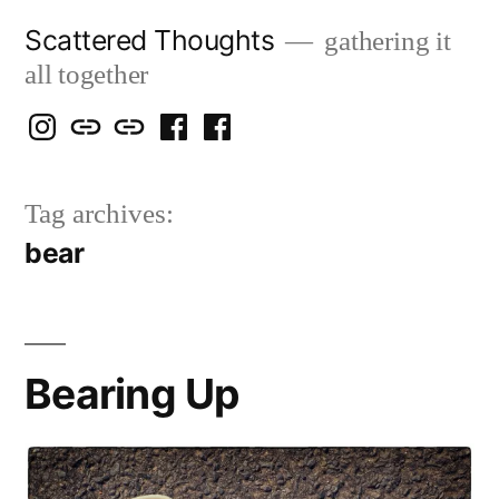
Skip
Scattered Thoughts
gathering it
to
all together
content
Isegarth
my
mapping
me
a
@
Two
our
@
FB
Tag archives:
IG
Snails
travels
FB
Page
bear
blog
Bearing Up