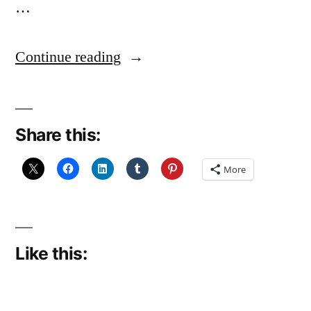
…
“A
Continue reading
bit
less
Share this:
of
the
More
knitting?”
Like this: