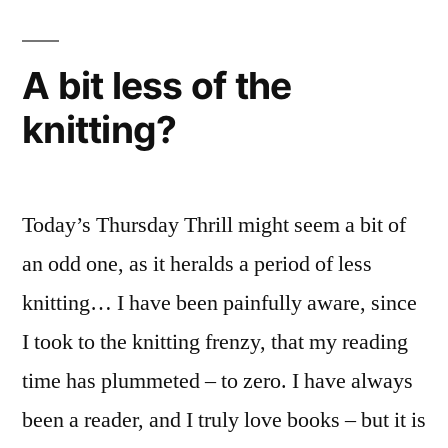
A bit less of the
knitting?
Today’s Thursday Thrill might seem a bit of
an odd one, as it heralds a period of less
knitting… I have been painfully aware, since
I took to the knitting frenzy, that my reading
time has plummeted – to zero. I have always
been a reader, and I truly love books – but it is