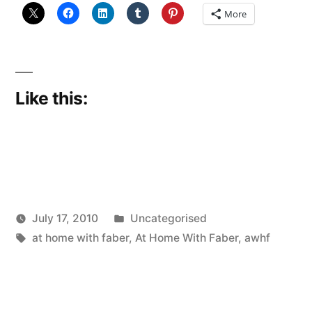
More
Like this:
Posted
July 17, 2010
Uncategorised
Posted
Tags:
in
Scattered
at home with faber
,
At Home With Faber
,
awhf
by
Thinker