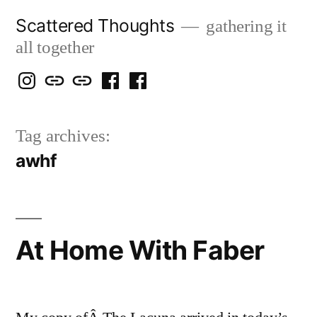
Skip
Scattered Thoughts
gathering it
to
all together
content
Isegarth
my
mapping
me
a
@
Two
our
@
FB
Tag archives:
IG
Snails
travels
FB
Page
awhf
blog
At Home With Faber