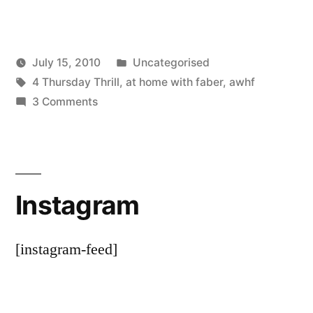
Posted
July 15, 2010
Uncategorised
Posted
Tags:
in
Scattered
4 Thursday Thrill
,
at home with faber
,
awhf
by
on
Thinker
3 Comments
A
bit
less
of
Instagram
the
knitting?
[instagram-feed]