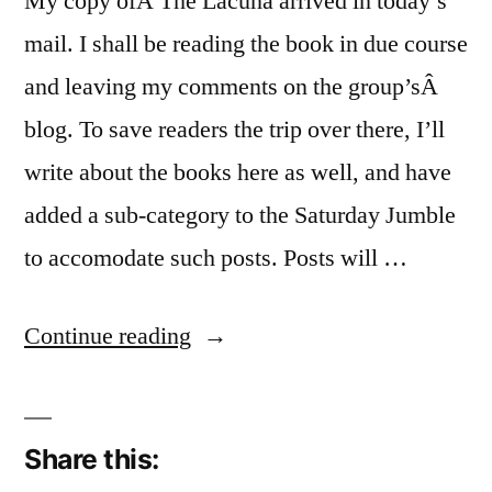
My copy ofÂ The Lacuna arrived in today’s
mail. I shall be reading the book in due course
and leaving my comments on the group’sÂ
blog. To save readers the trip over there, I’ll
write about the books here as well, and have
added a sub-category to the Saturday Jumble
to accomodate such posts. Posts will …
“At
Continue reading
Home
With
Share this:
Faber”