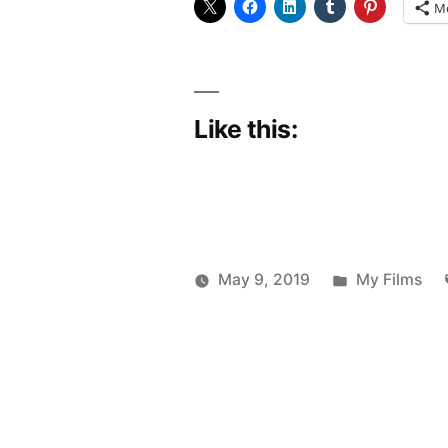
M
Like this:
Posted
May 9, 2019
My Films
Posted
in
Scattered
by
Thinker