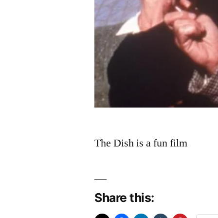
The Dish is a fun film
Share this: