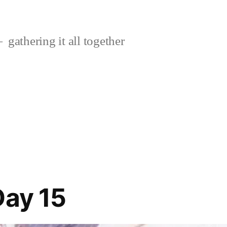
gathering it all together
Day 15