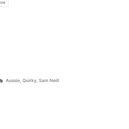
ore
Tags:
Aussie
,
Quirky
,
Sam Neill