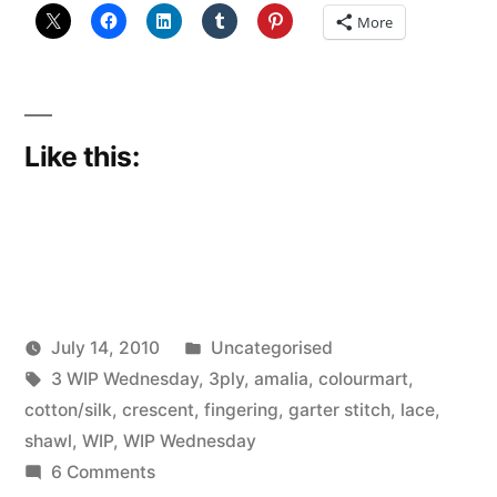
More
Like this:
Posted
July 14, 2010
Uncategorised
Posted
Tags:
in
Scattered
3 WIP Wednesday
,
3ply
,
amalia
,
colourmart
,
by
Thinker
cotton/silk
,
crescent
,
fingering
,
garter stitch
,
lace
,
shawl
,
WIP
,
WIP Wednesday
on
6 Comments