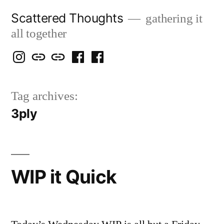
Skip
Scattered Thoughts
gathering it
to
all together
content
Isegarth
my
mapping
me
a
@
Two
our
@
FB
Tag archives:
IG
Snails
travels
FB
Page
3ply
blog
WIP it Quick