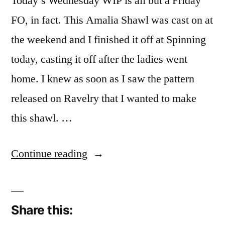
Today’s Wednesday WIP is all but a Friday
FO, in fact. This Amalia Shawl was cast on at
the weekend and I finished it off at Spinning
today, casting it off after the ladies went
home. I knew as soon as I saw the pattern
released on Ravelry that I wanted to make
this shawl. …
“WIP
Continue reading
it
Quick”
Share this: