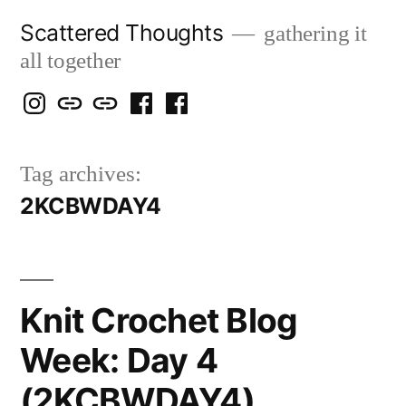
Skip
Scattered Thoughts
gathering it
to
all together
content
Isegarth
my
mapping
me
a
@
Two
our
@
FB
Tag archives:
IG
Snails
travels
FB
Page
2KCBWDAY4
blog
Knit Crochet Blog
Week: Day 4
(2KCBWDAY4)