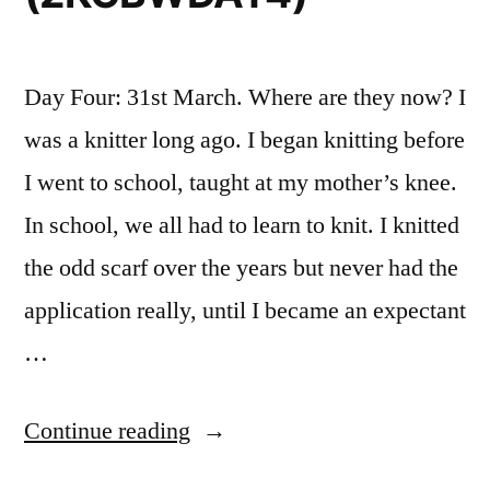
Day Four: 31st March. Where are they now? I
was a knitter long ago. I began knitting before
I went to school, taught at my mother’s knee.
In school, we all had to learn to knit. I knitted
the odd scarf over the years but never had the
application really, until I became an expectant
…
“Knit
Continue reading
Crochet