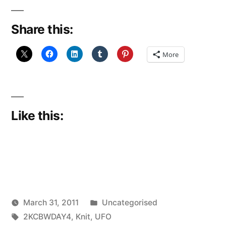
Blog
Share this:
Week:
Day
More
4
(2KCBWDAY4)”
Like this:
Posted
March 31, 2011
Uncategorised
Posted
Tags:
in
Scattered
2KCBWDAY4
,
Knit
,
UFO