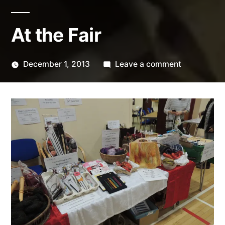
At the Fair
on
December 1, 2013
Leave a comment
Posted
At
Scattered
by
the
Thinker
Fair