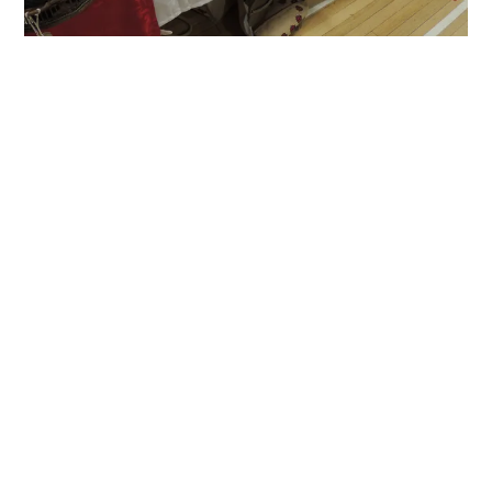
A busy day at the Christmas Fair today. Lots
of sales. Lots of meeting and greeting. A
pleasant time had by all and a nice boost to
the coffers. KnitPro needles were selling well
and the Ashford e-spinner and blending board
both caused a stir. My poonies were badly
mauled, alas.
Published by Scattered Thinker