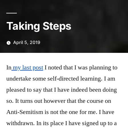
Taking Steps
April 5, 2019
Posted
Scattered
by
Thinker
In
my last post
I noted that I was planning to
undertake some self-directed learning. I am
pleased to say that I have indeed been doing
so. It turns out however that the course on
Anti-Semitism is not the one for me. I have
withdrawn. In its place I have signed up to a