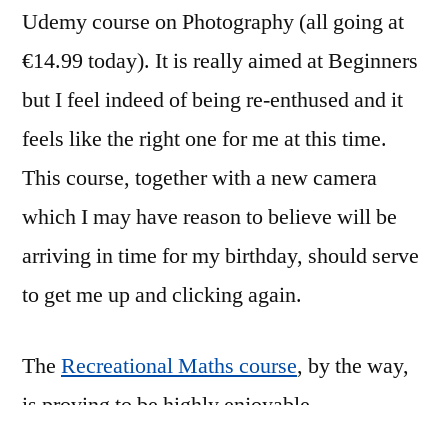
Udemy course on Photography (all going at
€14.99 today). It is really aimed at Beginners
but I feel indeed of being re-enthused and it
feels like the right one for me at this time.
This course, together with a new camera
which I may have reason to believe will be
arriving in time for my birthday, should serve
to get me up and clicking again.
The
Recreational Maths course
, by the way,
is proving to be highly enjoyable.