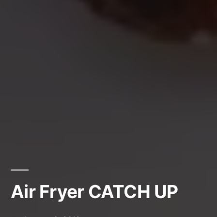
Air Fryer CATCH UP