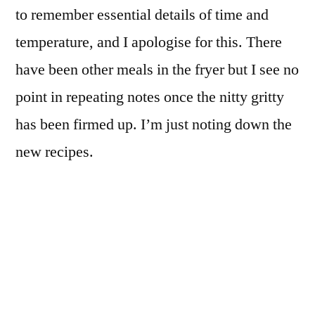
to remember essential details of time and
temperature, and I apologise for this. There
have been other meals in the fryer but I see no
point in repeating notes once the nitty gritty
has been firmed up. I’m just noting down the
new recipes.
Here follows a small gallery of the more
interesting items produced recently.