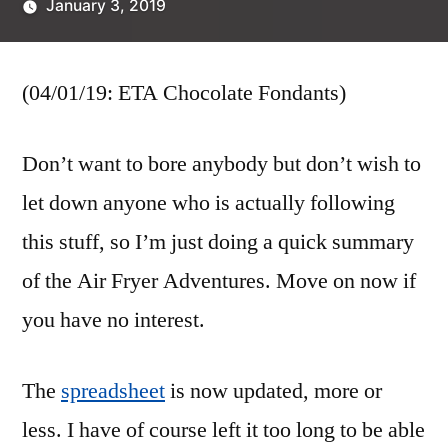
January 3, 2019
Posted
Scattered
by
Thinker
(04/01/19: ETA Chocolate Fondants)
Don’t want to bore anybody but don’t wish to
let down anyone who is actually following
this stuff, so I’m just doing a quick summary
of the Air Fryer Adventures. Move on now if
you have no interest.
The
spreadsheet
is now updated, more or
less. I have of course left it too long to be able