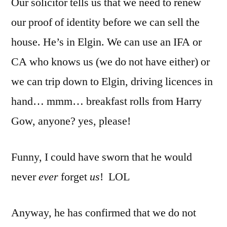
Our solicitor tells us that we need to renew
that
easy
our proof of identity before we can sell the
after
house. He’s in Elgin. We can use an IFA or
all
CA who knows us (we do not have either) or
we can trip down to Elgin, driving licences in
hand… mmm… breakfast rolls from Harry
Gow, anyone? yes, please!
Funny, I could have sworn that he would
never
ever
forget
us
! LOL
Anyway, he has confirmed that we do not