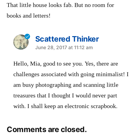
That little house looks fab. But no room for
books and letters!
Scattered Thinker
says:
June 28, 2017 at 11:12 am
Hello, Mia, good to see you. Yes, there are
challenges associated with going minimalist! I
am busy photographing and scanning little
treasures that I thought I would never part
with. I shall keep an electronic scrapbook.
Comments are closed.