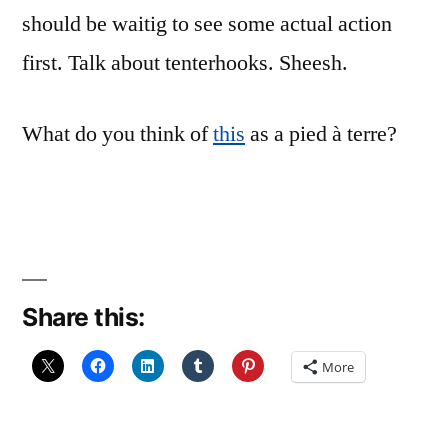
should be waitig to see some actual action
first. Talk about tenterhooks. Sheesh.
What do you think of
this
as a pied à terre?
Share this:
More