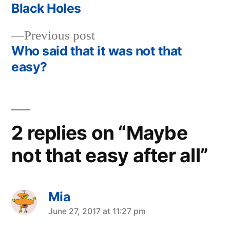
post:
Black Holes
Post
Previous
Previous post
navigation
post:
Who said that it was not that
easy?
2 replies on “Maybe
not that easy after all”
Mia
says:
June 27, 2017 at 11:27 pm