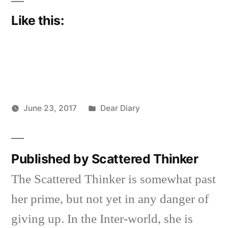
Like this:
Posted
June 23, 2017
Dear Diary
Posted
in
Scattered
by
Thinker
Published by Scattered Thinker
The Scattered Thinker is somewhat past
her prime, but not yet in any danger of
giving up. In the Inter-world, she is