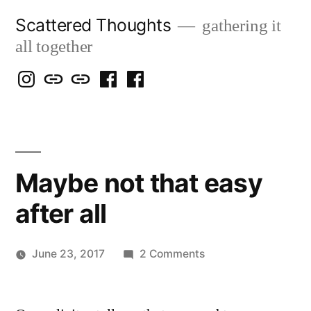
Skip
Scattered Thoughts
gathering it
to
all together
content
Isegarth
my
mapping
me
a
@
Two
our
@
FB
IG
Snails
travels
FB
Page
blog
Maybe not that easy
after all
on
June 23, 2017
2 Comments
Posted
Maybe
Scattered
by
not
Thinker