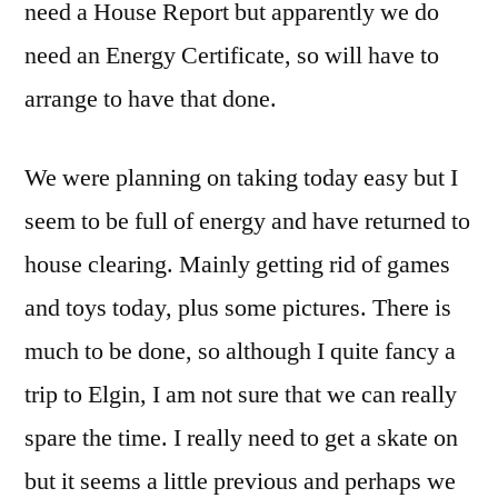
need a House Report but apparently we do
need an Energy Certificate, so will have to
arrange to have that done.
We were planning on taking today easy but I
seem to be full of energy and have returned to
house clearing. Mainly getting rid of games
and toys today, plus some pictures. There is
much to be done, so although I quite fancy a
trip to Elgin, I am not sure that we can really
spare the time. I really need to get a skate on
but it seems a little previous and perhaps we