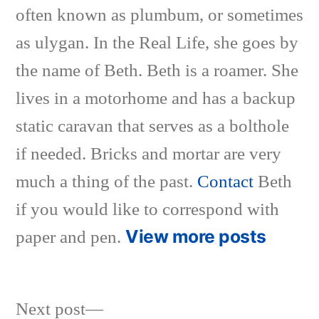
often known as plumbum, or sometimes
as ulygan. In the Real Life, she goes by
the name of Beth. Beth is a roamer. She
lives in a motorhome and has a backup
static caravan that serves as a bolthole
if needed. Bricks and mortar are very
much a thing of the past.
Contact
Beth
if you would like to correspond with
View more posts
paper and pen.
Next
Next post